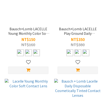
~
Bausch+Lomb LACELLE
Bausch+Lomb LACELLE
Young Monthly Color Soft
Play Ground Daily
Contact Lens
Disposable Colored
NT$150
NT$350
Contact Lenses
NT$160
NT$380