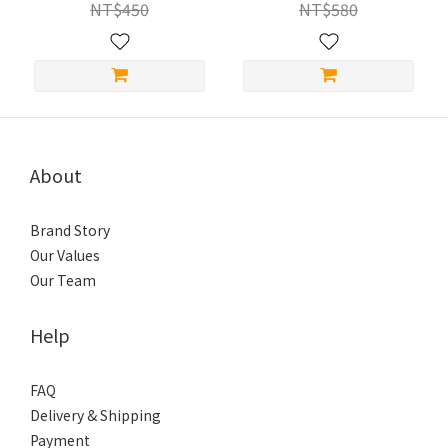
NT$450
NT$580
About
Brand Story
Our Values
Our Team
Help
FAQ
Delivery & Shipping
Payment