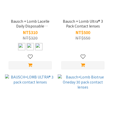
Bausch + Lomb Lacelle
Bausch + Lomb Ultra® 3
Daily Disposable
Pack Contact lenses
Cosmetically Tinted
NT$310
NT$500
Contact Lenses
NT$320
NT$550