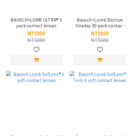
BAUSCH+LOMB ULTRA® 3
Bausch+Lomb Biotrue
pack contact lenses
Oneday 30 pack contact
lenses
NT$850
NT$650
NT$880
NT$680