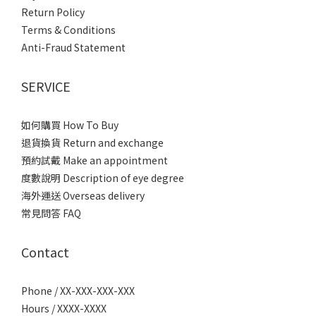
Return Policy
Terms & Conditions
Anti-Fraud Statement
SERVICE
如何購買 How To Buy
退貨換貨 Return and exchange
預約試戴 Make an appointment
度數說明 Description of eye degree
海外運送 Overseas delivery
常見問答 FAQ
Contact
Phone / XX-XXX-XXX-XXX
Hours / XXXX-XXXX