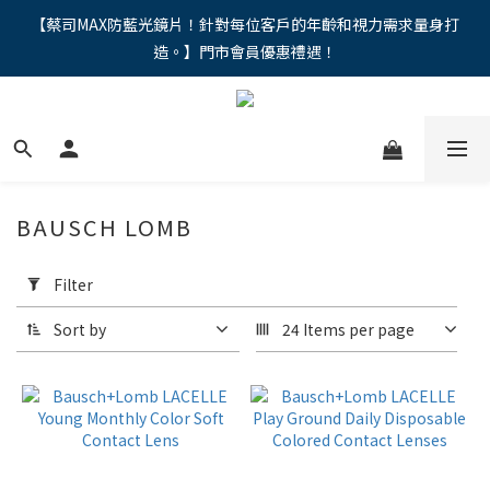
"馬年新章續寫，視界品味進階，限時禮遇 9 折無上限，12期分期
【蔡司MAX防藍光鏡片！針對每位客戶的年齡和視力需求量身打
造。】門市會員優惠禮遇！
免手續費。。
"馬年新章續寫，視界品味進階，限時禮遇 9 折無上限，12期分期
免手續費。。
BAUSCH LOMB
Apply
Filter
Filter
(0/20)
Sort by
24 Items per page
Price
Range
(NT$)