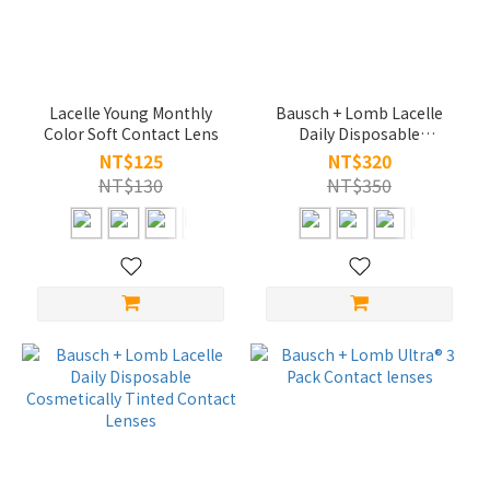
Lacelle Young Monthly
Bausch + Lomb Lacelle
Color Soft Contact Lens
Daily Disposable
Cosmetically Tinted
NT$125
NT$320
Contact Lenses
NT$130
NT$350