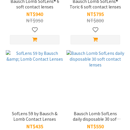
Bausch Lomb SofLens® 6
Bausch Lomb SofLens®
soft contact lenses
Toric 6 soft contact lenses
NT$940
NT$795
NT$950
NT$800
SofLens 59 by Bausch &
Bausch Lomb SofLens
Lomb Contact Lenses
daily disposable 30 soft
contact lenses
NT$435
NT$550