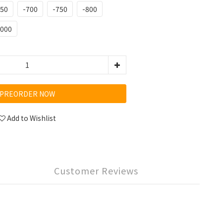
650
-700
-750
-800
1000
PREORDER NOW
Add to Wishlist
Customer Reviews