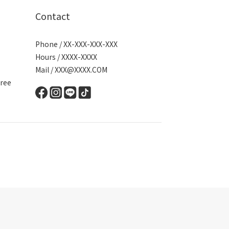
Contact
Phone / XX-XXX-XXX-XXX
Hours / XXXX-XXXX
Mail / XXX@XXXX.COM
ree