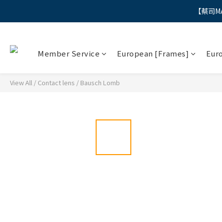
【蔡司M
"
"
Member Service
European [Frames]
Eur
View All
/
Contact lens
/
Bausch Lomb