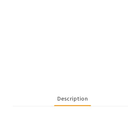
Description