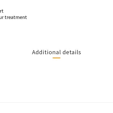
rt
ur treatment
Additional details