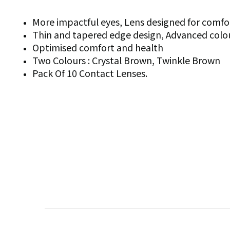
More impactful eyes, Lens designed for comfo
Thin and tapered edge design, Advanced colo
Optimised comfort and health
Two Colours : Crystal Brown, Twinkle Brown
Pack Of 10 Contact Lenses.