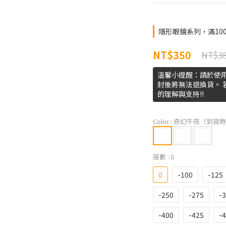
隱形眼鏡系列，滿1000免運
NT$350
NT$3
溫馨小提醒：請於使
封後將無法退換貨。
的理解與支持!!
Color
: 奇幻午夜（到貨時
度數
: 0
0
-100
-125
-250
-275
-
-400
-425
-