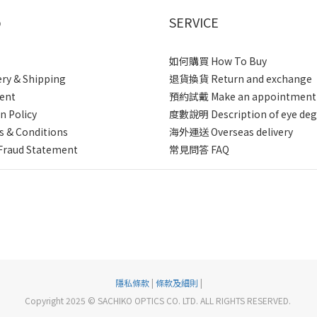
p
SERVICE
如何購買 How To Buy
ery & Shipping
退貨換貨 Return and exchange
ent
預約試戴 Make an appointment
n Policy
度數說明 Description of eye deg
 & Conditions
海外運送 Overseas delivery
Fraud Statement
常見問答 FAQ
隱私條款
|
條款及細則
|
Copyright 2025 © SACHIKO OPTICS CO. LTD. ALL RIGHTS RESERVED.