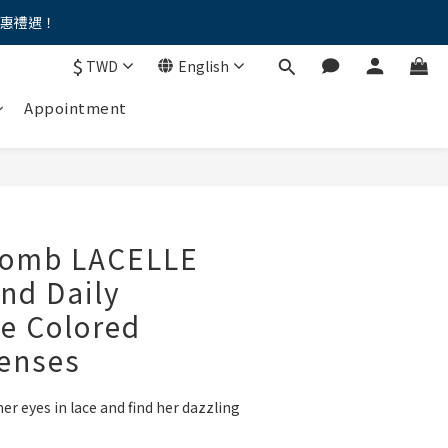
優惠禮遇！
。。
$
TWD
English
。。
Appointment
omb LACELLE
nd Daily
e Colored
Lenses
her eyes in lace and find her dazzling 