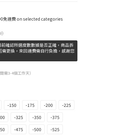
費 on selected categories
80
用前確認所選度數數據是否正確，商品拆
 若需更換，來回運費需自行負擔，感謝您
間需3-4個工作天）
-150
-175
-200
-225
300
-325
-350
-375
450
-475
-500
-525