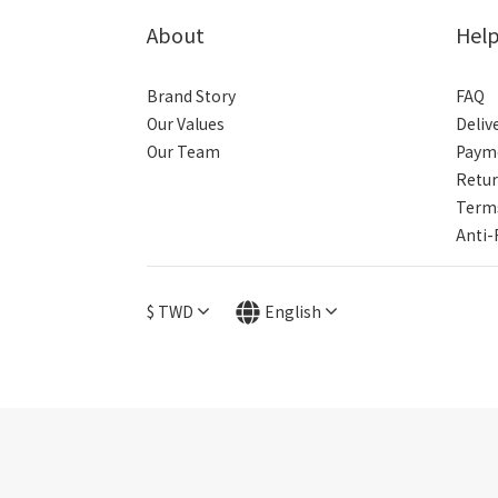
About
Hel
Brand Story
FAQ
Our Values
Deliv
Our Team
Paym
Retur
Terms
Anti-
$
TWD
English