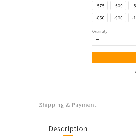
-575
-600
-
-850
-900
-
Quantity
Shipping & Payment
Description