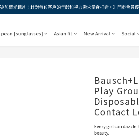
AX防藍光鏡片！針對每位客戶的年齡和視力需求量身打造。】門市會員
馬年新章續寫，視界品味進階，限時禮遇 9 折無上限，12期分期免手續費
馬年新章續寫，視界品味進階，限時禮遇 9 折無上限，12期分期免手續費
opean [sunglasses]
Asian fit
New Arrival
Social
Bausch+L
Play Grou
Disposabl
Contact 
Every girl can dazzle 
beauty.