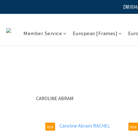
【蔡司M
"
"
Member Service
European [Frames]
Eur
CAROLINE ABRAM
NEW
NEW