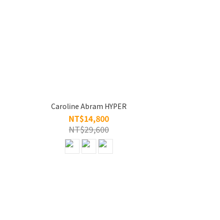
Caroline Abram HYPER
NT$14,800
NT$29,600