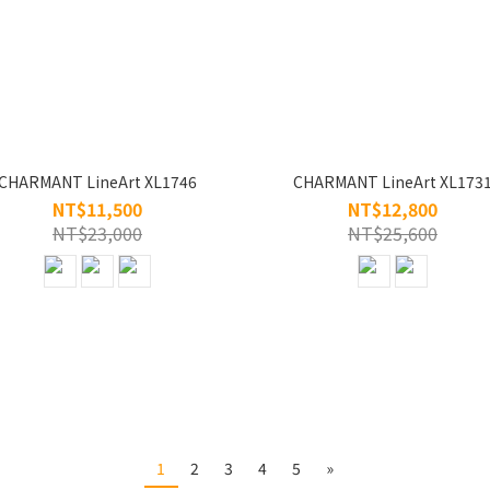
CHARMANT LineArt XL1746
CHARMANT LineArt XL173
NT$11,500
NT$12,800
NT$23,000
NT$25,600
1
2
3
4
5
»