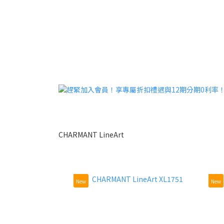
CHARMANT LineArt
New
New