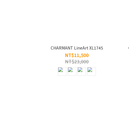
CHARMANT LineArt XL1745
NT$11,500
NT$23,000