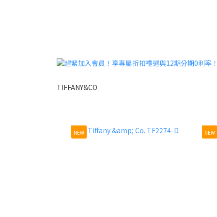
TIFFANY&CO
NEW
NEW