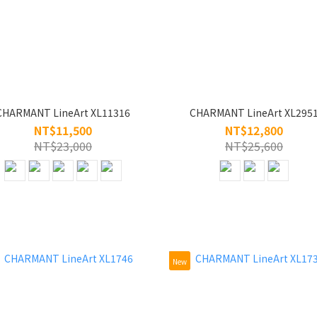
CHARMANT LineArt XL11316
CHARMANT LineArt XL295
NT$11,500
NT$12,800
NT$23,000
NT$25,600
New