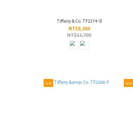
Tiffany & Co. TF2274-D
NT$9,360
NT$11,700
NEW
NEW