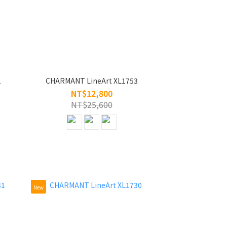
1
CHARMANT LineArt XL1753
NT$12,800
NT$25,600
New