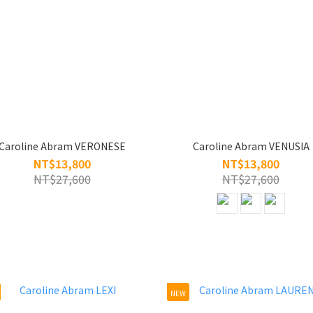
Caroline Abram VERONESE
Caroline Abram VENUSIA
NT$13,800
NT$13,800
NT$27,600
NT$27,600
NEW