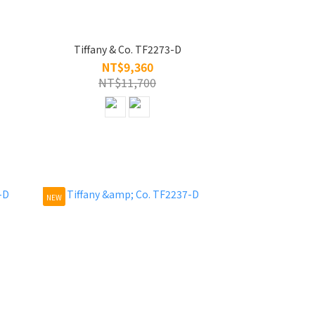
Tiffany & Co. TF2273-D
NT$9,360
NT$11,700
NEW