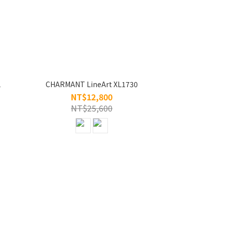
1
CHARMANT LineArt XL1730
NT$12,800
NT$25,600