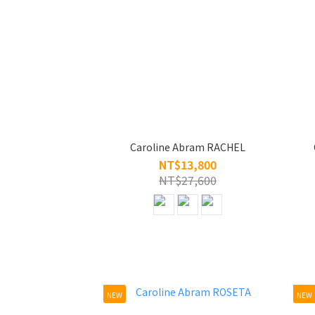
Caroline Abram RACHEL
NT$13,800
NT$27,600
NEW
NEW