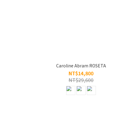
Caroline Abram ROSETA
NT$14,800
NT$29,600