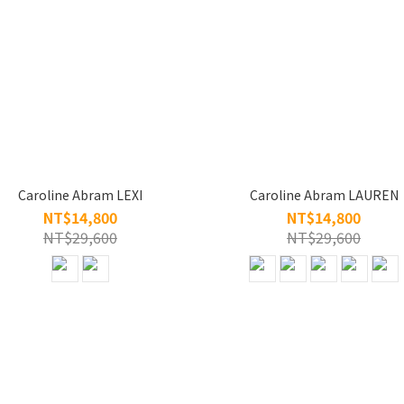
Caroline Abram LEXI
Caroline Abram LAUREN
NT$14,800
NT$14,800
NT$29,600
NT$29,600