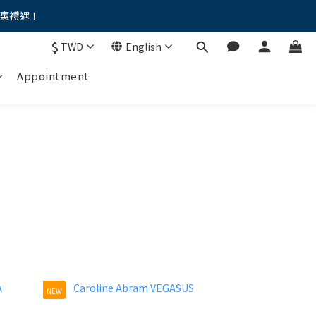
優惠禮遇！
。。
$
TWD
English
。。
Appointment
NEW