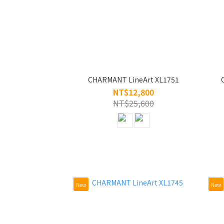
CHARMANT LineArt XL1751
NT$12,800
NT$25,600
New
New