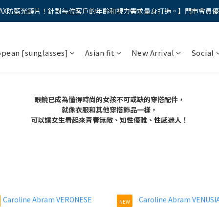
AX防藍光鏡片！針對每位客戶的年齡和視力需求量身打造。】門市會員
馬年新章續寫，視界品味進階，限時禮遇 9 折無上限，12期分期免手續費
馬年新章續寫，視界品味進階，限時禮遇 9 折無上限，12期分期免手續費
opean [sunglasses]
Asian fit
New Arrival
Social
眼鏡已成為懂得時尚的女孩不可或缺的穿搭配件，
就像衣服和其他穿搭飾品一樣，
可以讓女生看起來青春無敵、知性優雅、性感迷人！
NEW