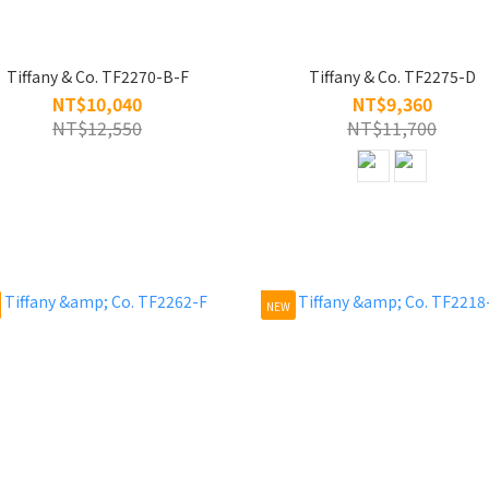
Tiffany & Co. TF2270-B-F
Tiffany & Co. TF2275-D
NT$10,040
NT$9,360
NT$12,550
NT$11,700
NEW