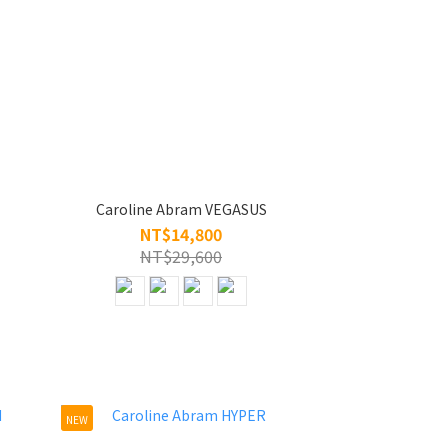
Caroline Abram VEGASUS
NT$14,800
NT$29,600
NEW