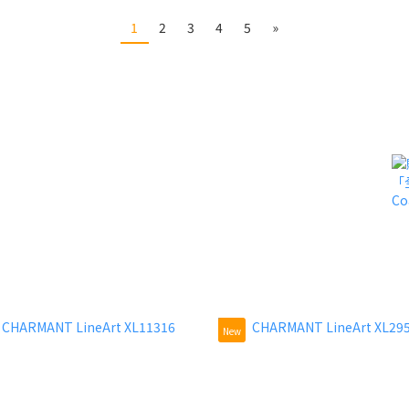
1
2
3
4
5
»
New