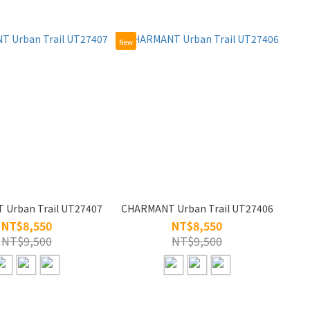
New
Urban Trail UT27407
CHARMANT Urban Trail UT27406
NT$8,550
NT$8,550
NT$9,500
NT$9,500