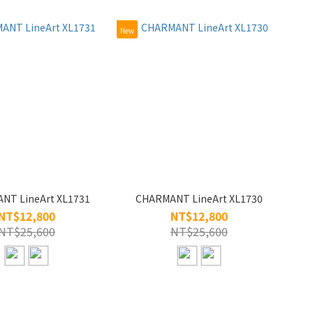
New
NT LineArt XL1731
CHARMANT LineArt XL1730
NT$12,800
NT$12,800
NT$25,600
NT$25,600