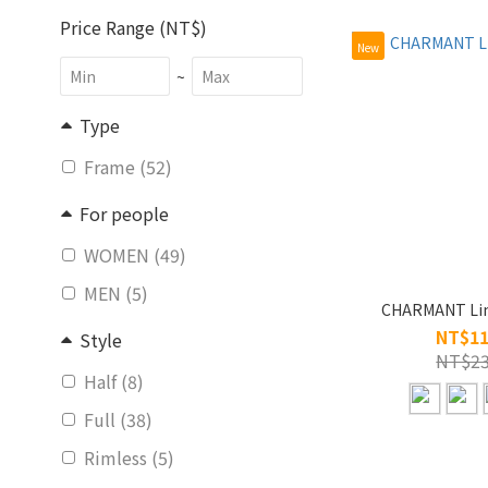
Price Range (NT$)
New
~
Type
Frame (52)
For people
WOMEN (49)
MEN (5)
CHARMANT Lin
NT$11
Style
NT$23
Half (8)
Full (38)
Rimless (5)