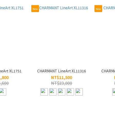
New
New
eArt XL1751
CHARMANT LineArt XL11316
CHARMA
,800
NT$11,500
,600
NT$23,000