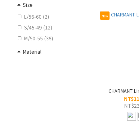
Size
L/56-60 (2)
New
S/45-49 (12)
M/50-55 (38)
Material
Titanium (52)
CHARMANT Lin
NT$11
NT$23