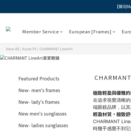
【蔡司M
"
"
Member Service
European [Frames]
Eur
View All
/
Asian fit
/
CHARMANT LineArt
CHARMANT
Featured Products
New- men's frames
極致輕盈與優雅的結合
在追求視覺清晰的同
New- lady's frames
端眼鏡品牌，以其
New men's sunglasses
輕盈材質，極致舒
CHARMANT 
New- ladies sunglasses
時幾乎感覺不到它