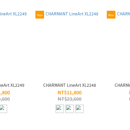
New
New
eArt XL2249
CHARMANT LineArt XL2248
CHARMA
,800
NT$11,800
,600
NT$23,600