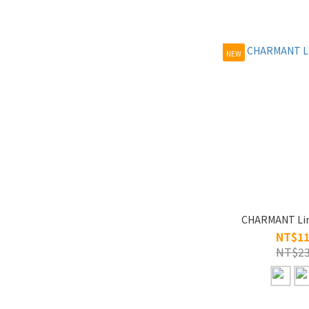
NEW
NT$11
NT$23