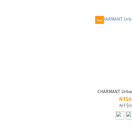
New
CHARMANT Urban
NT$8
NT$9