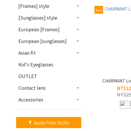
[Frames] style
New
[Sunglasses] style
European [Frames]
European [sunglasses]
Asian fit
Kid's Eyeglasses
OUTLET
CHARMANT Lin
Contact lens
NT$12
NT$25
Accessories
Apply Filter
(0/20)