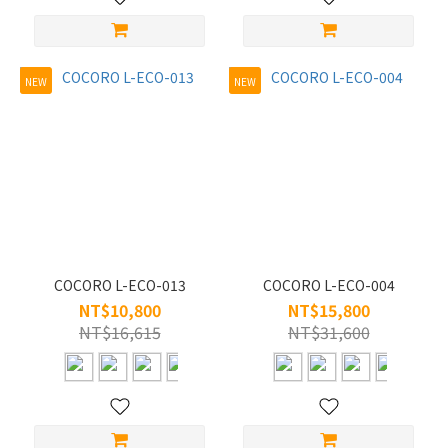
49
(1)
M/50-
NEW
NEW
55 (3)
Material
Titanium
(4)
COCORO L-ECO-013
COCORO L-ECO-004
NT$10,800
NT$15,800
NT$16,615
NT$31,600