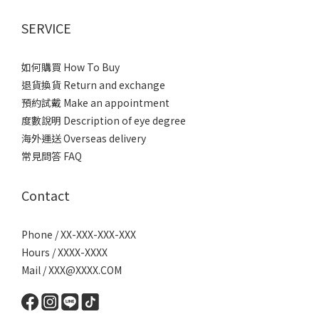
SERVICE
如何購買 How To Buy
退貨換貨 Return and exchange
預約試戴 Make an appointment
度數說明 Description of eye degree
海外運送 Overseas delivery
常見問答 FAQ
Contact
Phone / XX-XXX-XXX-XXX
Hours / XXXX-XXXX
Mail / XXX@XXXX.COM