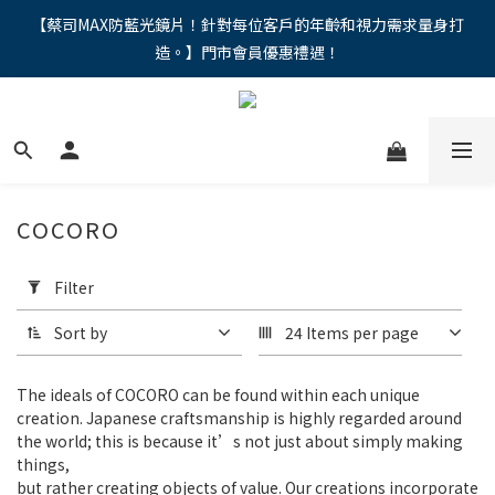
"馬年新章續寫，視界品味進階，限時禮遇 9 折無上限，12期分期
【蔡司MAX防藍光鏡片！針對每位客戶的年齡和視力需求量身打
造。】門市會員優惠禮遇！
免手續費。。
"馬年新章續寫，視界品味進階，限時禮遇 9 折無上限，12期分期
免手續費。。
COCORO
Apply
Filter
Filter
(0/20)
Sort by
24 Items per page
Price
Range
The ideals of COCORO can be found within each unique
(NT$)
creation. Japanese craftsmanship is highly regarded around
the world; this is because it’s not just about simply making
things,
but rather creating objects of value. Our creations incorporate