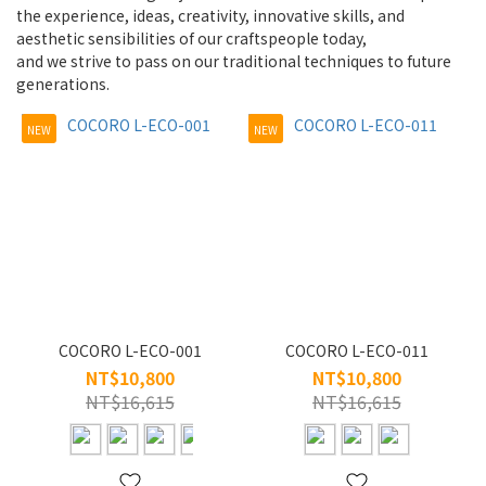
~
the experience, ideas, creativity, innovative skills, and
aesthetic sensibilities of our craftspeople today,
and we strive to pass on our traditional techniques to future
Type
generations.
Frame
NEW
NEW
(4)
For
people
WOMEN
(4)
Style
COCORO L-ECO-001
COCORO L-ECO-011
Full
NT$10,800
NT$10,800
(4)
NT$16,615
NT$16,615
Size
S/45-