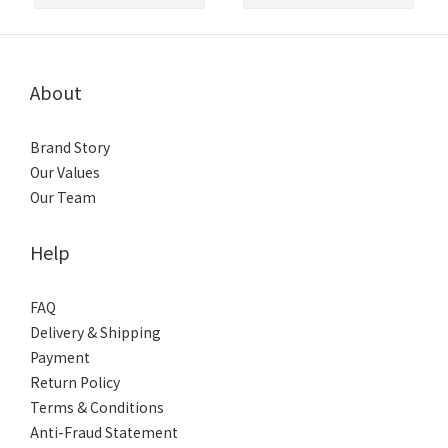
About
Brand Story
Our Values
Our Team
Help
FAQ
Delivery & Shipping
Payment
Return Policy
Terms & Conditions
Anti-Fraud Statement