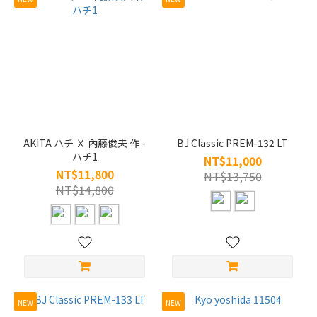
AKITA ハチ Ｘ 內藤俊夫 作 -
BJ Classic PREM-132 LT
ハチ1
NT$11,000
NT$11,800
NT$13,750
NT$14,800
NEW
NEW