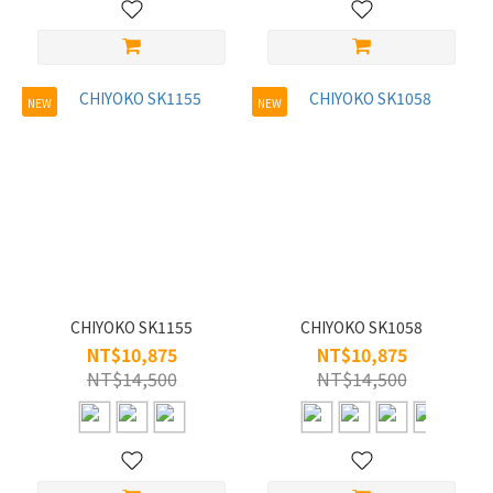
Acetate
(52)
Alloy
NEW
NEW
(10)
CHIYOKO SK1155
CHIYOKO SK1058
NT$10,875
NT$10,875
NT$14,500
NT$14,500