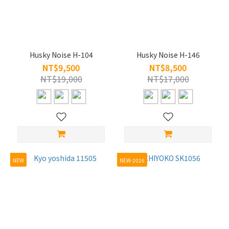
Husky Noise H-104
Husky Noise H-146
NT$9,500
NT$8,500
NT$19,000
NT$17,000
NEW
NEW-2026