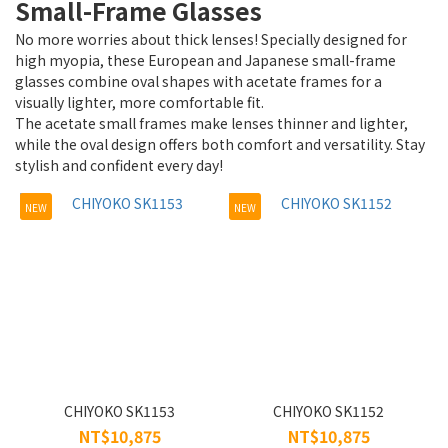
Small-Frame Glasses
~
No more worries about thick lenses! Specially designed for
high myopia, these European and Japanese small-frame
glasses combine oval shapes with acetate frames for a
Type
visually lighter, more comfortable fit.
The acetate small frames make lenses thinner and lighter,
Reading
while the oval design offers both comfort and versatility. Stay
(1)
stylish and confident every day!
Frame
NEW
NEW
(131)
For
people
High-index
compatible
frames (2)
Reading
CHIYOKO SK1153
CHIYOKO SK1152
(1)
NT$10,875
NT$10,875