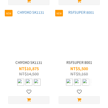
NEW
NEW
CHIYOKO SK1131
RSFSUPER 8001
NT$10,875
NT$5,500
NT$14,500
NT$9,160