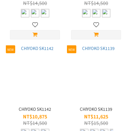
WOMEN
NT$14,500
NT$14,500
(195)
MEN
(117)
Style
High-index
NEW
NEW
compatible
frames (2)
Eyebrow
(1)
Half
(4)
Full
CHIYOKO SK1142
CHIYOKO SK1139
(193)
NT$10,875
NT$11,625
NT$14,500
NT$15,500
Size