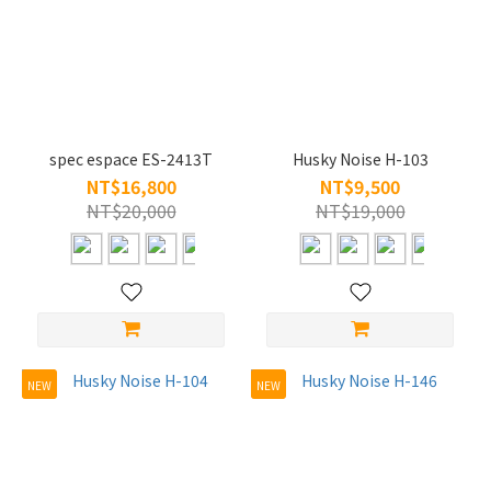
spec espace ES-2413T
Husky Noise H-103
NT$16,800
NT$9,500
NT$20,000
NT$19,000
NEW
NEW