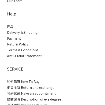
Our Team
Help
FAQ
Delivery & Shipping
Payment
Return Policy
Terms & Conditions
Anti-Fraud Statement
SERVICE
如何購買 How To Buy
退貨換貨 Return and exchange
預約試戴 Make an appointment
度數說明 Description of eye degree