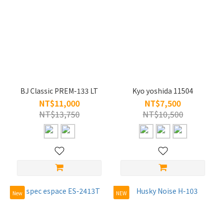
BJ Classic PREM-133 LT
Kyo yoshida 11504
NT$11,000
NT$7,500
NT$13,750
NT$10,500
New
NEW