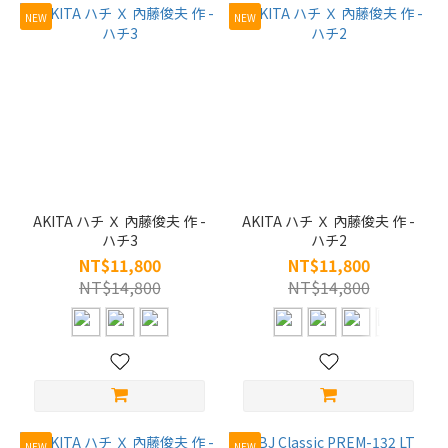
NEW
NEW
AKITA ハチ Ｘ 內藤俊夫 作 -
AKITA ハチ Ｘ 內藤俊夫 作 -
ハチ3
ハチ2
NT$11,800
NT$11,800
NT$14,800
NT$14,800
NEW
NEW