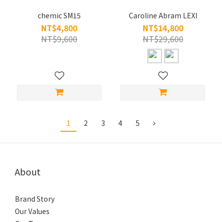
chemic SM15
Caroline Abram LEXI
NT$4,800
NT$14,800
NT$9,600
NT$29,600
1
2
3
4
5
About
Brand Story
Our Values