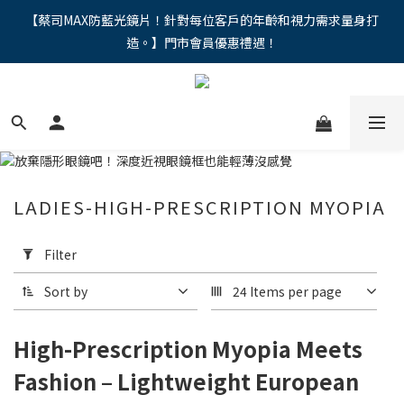
"馬年新章續寫，視界品味進階，限時禮遇 9 折無上限，12期分期
【蔡司MAX防藍光鏡片！針對每位客戶的年齡和視力需求量身打
造。】門市會員優惠禮遇！
免手續費。。
"馬年新章續寫，視界品味進階，限時禮遇 9 折無上限，12期分期
免手續費。。
LADIES-HIGH-PRESCRIPTION MYOPIA
Apply
Filter
Filter
(0/20)
Sort by
24 Items per page
Price
Range
High-Prescription Myopia Meets
(NT$)
Fashion – Lightweight European