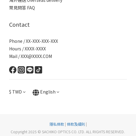
海外運送 Overseas delivery
常見問答 FAQ
Contact
Phone / XX-XXX-XXX-XXX
Hours / XXXX-XXXX
Mail / XXX@XXXX.COM
$
TWD
English
隱私條款
|
條款及細則
|
Copyright 2025 © SACHIKO OPTICS CO. LTD. ALL RIGHTS RESERVED.