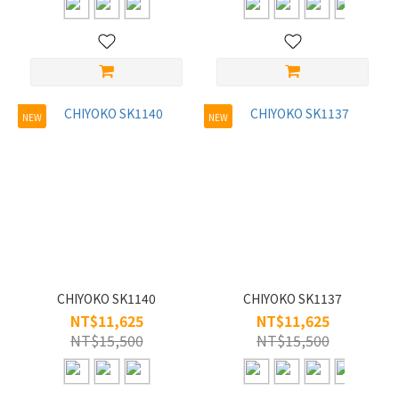
L/56-
60
(1)
S/45-
49
NEW
NEW
(148)
M/50-
55
(49)
Material
Celluloid
(1)
CHIYOKO SK1140
CHIYOKO SK1137
Steel
NT$11,625
NT$11,625
(1)
NT$15,500
NT$15,500
Titanium
(145)