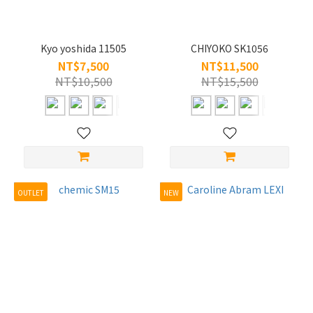
Kyo yoshida 11505
CHIYOKO SK1056
NT$7,500
NT$11,500
NT$10,500
NT$15,500
OUTLET
NEW