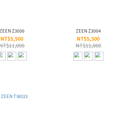
ZEEN Z3006
ZEEN Z3004
NT$5,500
NT$5,500
NT$11,000
NT$11,000