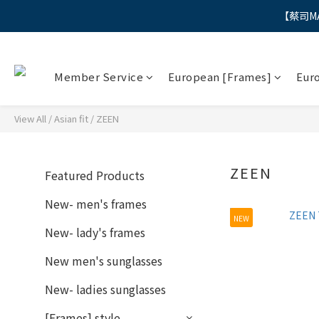
【蔡司M
"
"
Member Service
European [Frames]
Eur
View All
/
Asian fit
/
ZEEN
ZEEN
Featured Products
New- men's frames
NEW
New- lady's frames
New men's sunglasses
New- ladies sunglasses
[Frames] style