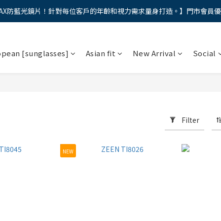
AX防藍光鏡片！針對每位客戶的年齡和視力需求量身打造。】門市會員
馬年新章續寫，視界品味進階，限時禮遇 9 折無上限，12期分期免手續費
馬年新章續寫，視界品味進階，限時禮遇 9 折無上限，12期分期免手續費
opean [sunglasses]
Asian fit
New Arrival
Social
Filter
NEW