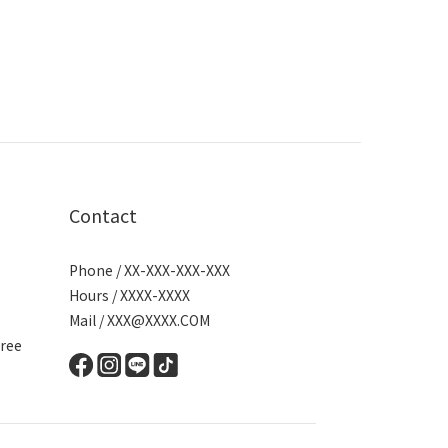
Contact
Phone / XX-XXX-XXX-XXX
Hours / XXXX-XXXX
Mail / XXX@XXXX.COM
ree