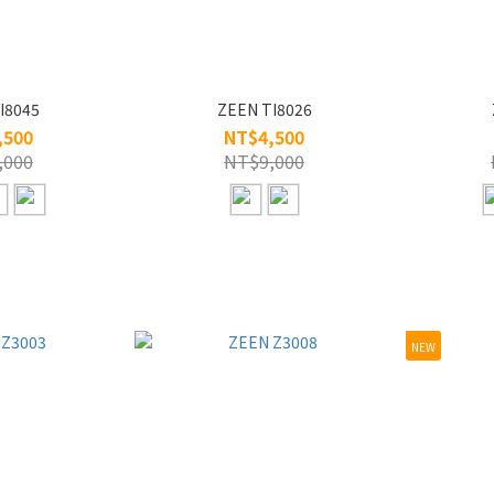
I8045
ZEEN TI8026
,500
NT$4,500
,000
NT$9,000
NEW