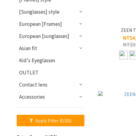
[Sunglasses] style
European [Frames]
ZEEN T
European [sunglasses]
NT$4
NT$9
Asian fit
Kid's Eyeglasses
OUTLET
Contact lens
Accessories
Apply Filter
(0/20)