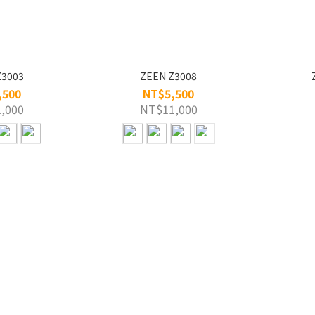
Z3003
ZEEN Z3008
,500
NT$5,500
,000
NT$11,000