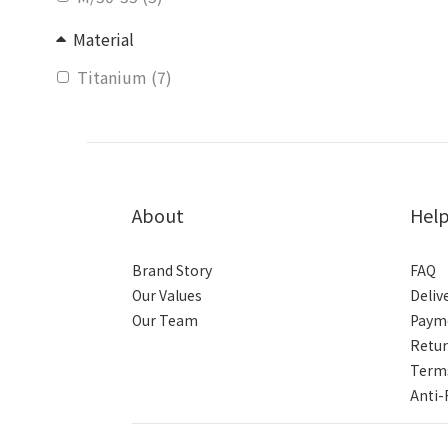
Material
Titanium (7)
About
Hel
Brand Story
FAQ
Our Values
Deliv
Our Team
Paym
Retur
Terms
Anti-