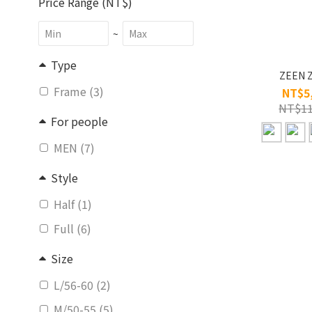
Price Range (NT$)
~
Type
ZEEN 
Frame (3)
NT$5
NT$11
For people
MEN (7)
Style
Half (1)
Full (6)
Size
L/56-60 (2)
M/50-55 (5)