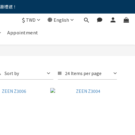
優惠禮遇！
。。
$
TWD
English
。。
Appointment
Sort by
24 Items per page