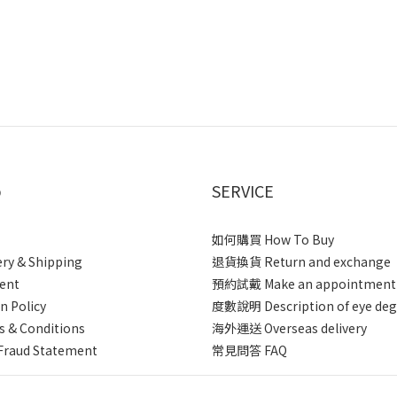
p
SERVICE
如何購買 How To Buy
ery & Shipping
退貨換貨 Return and exchange
ent
預約試戴 Make an appointment
n Policy
度數說明 Description of eye deg
 & Conditions
海外運送 Overseas delivery
Fraud Statement
常見問答 FAQ