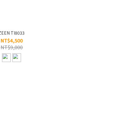
ZEEN TI8033
NT$4,500
NT$9,000