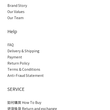
Brand Story
Our Values
Our Team
Help
FAQ
Delivery & Shipping
Payment
Return Policy
Terms & Conditions
Anti-Fraud Statement
SERVICE
如何購買 How To Buy
退貨換貨 Return and exchange