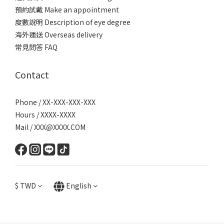
預約試戴 Make an appointment
度數說明 Description of eye degree
海外運送 Overseas delivery
常見問答 FAQ
Contact
Phone / XX-XXX-XXX-XXX
Hours / XXXX-XXXX
Mail / XXX@XXXX.COM
$
TWD
English