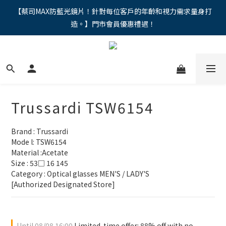
"馬年新章續寫，視界品味進階，限時禮遇 9 折無上限，12期分期
【蔡司MAX防藍光鏡片！針對每位客戶的年齡和視力需求量身打
造。】門市會員優惠禮遇！
免手續費。。
"馬年新章續寫，視界品味進階，限時禮遇 9 折無上限，12期分期
免手續費。。
Trussardi TSW6154
Brand : Trussardi
Mode l: TSW6154
Material :Acetate
Size : 53□ 16 145
Category : Optical glasses MEN'S / LADY'S 
[Authorized Designated Store]
Until
08/08 16:00
Limited-time offer: 88% off with no