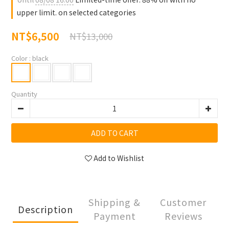
upper limit. on selected categories
NT$6,500
NT$13,000
Color
: black
Quantity
ADD TO CART
Add to Wishlist
Shipping &
Customer
Description
Payment
Reviews