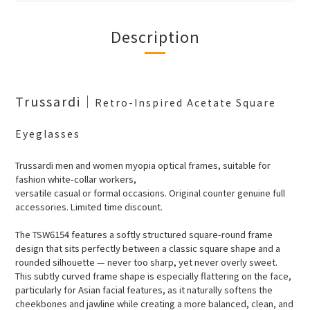
Description
Trussardi
｜
Retro-Inspired Acetate Square
Eyeglasses
Trussardi men and women myopia optical frames, suitable for
fashion white-collar workers,
versatile casual or formal occasions. Original counter genuine full
accessories. Limited time discount.
The TSW6154 features a softly structured square-round frame
design that sits perfectly between a classic square shape and a
rounded silhouette — never too sharp, yet never overly sweet.
This subtly curved frame shape is especially flattering on the face,
particularly for Asian facial features, as it naturally softens the
cheekbones and jawline while creating a more balanced, clean, and