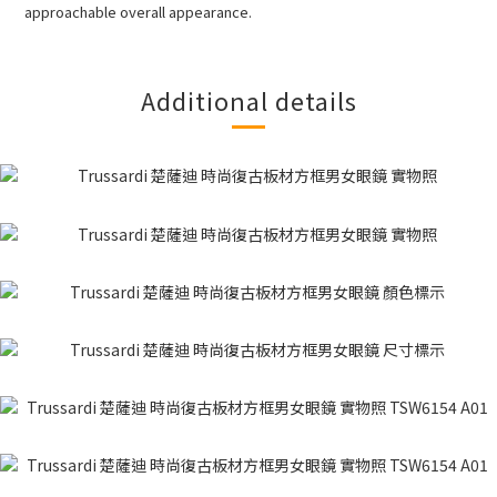
approachable overall appearance.
Additional details