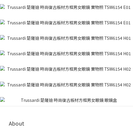
About