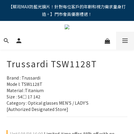
"馬年新章續寫，視界品味進階，限時禮遇 9 折無上限，12期分期
【蔡司MAX防藍光鏡片！針對每位客戶的年齡和視力需求量身打
造。】門市會員優惠禮遇！
免手續費。。
"馬年新章續寫，視界品味進階，限時禮遇 9 折無上限，12期分期
免手續費。。
Trussardi TSW1128T
Brand : Trussardi
Mode l: TSW1128T
Material :Titanium
Size : 54□ 17 142
Category : Optical glasses MEN'S / LADY'S 
[Authorized Designated Store]
Until
08/08 16:00
Limited-time offer: 88% off with no