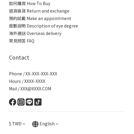
如何購買 How To Buy
退貨換貨 Return and exchange
預約試戴 Make an appointment
度數說明 Description of eye degree
海外運送 Overseas delivery
常見問答 FAQ
Contact
Phone / XX-XXX-XXX-XXX
Hours / XXXX-XXXX
Mail / XXX@XXXX.COM
$
TWD
English