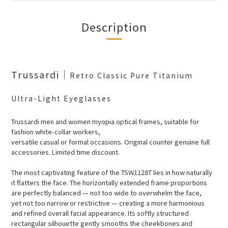
Description
Trussardi
｜
Retro Classic Pure Titanium
Ultra-Light Eyeglasses
Trussardi men and women myopia optical frames, suitable for
fashion white-collar workers,
versatile casual or formal occasions. Original counter genuine full
accessories. Limited time discount.
The most captivating feature of the TSW1128T lies in how naturally
it flatters the face. The horizontally extended frame proportions
are perfectly balanced — not too wide to overwhelm the face,
yet not too narrow or restrictive — creating a more harmonious
and refined overall facial appearance. Its softly structured
rectangular silhouette gently smooths the cheekbones and