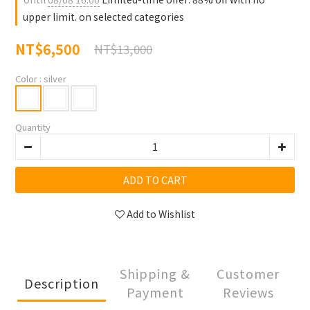
upper limit. on selected categories
NT$6,500
NT$13,000
Color
: silver
Quantity
ADD TO CART
Add to Wishlist
Shipping &
Customer
Description
Payment
Reviews