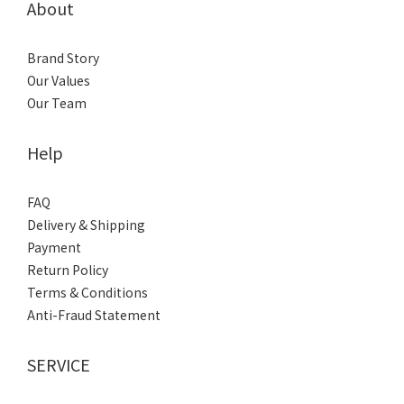
About
Brand Story
Our Values
Our Team
Help
FAQ
Delivery & Shipping
Payment
Return Policy
Terms & Conditions
Anti-Fraud Statement
SERVICE