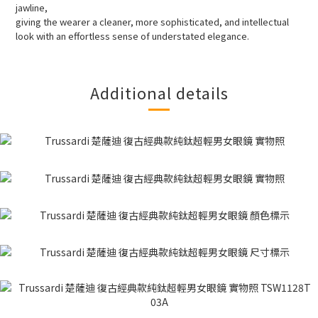
jawline,
giving the wearer a cleaner, more sophisticated, and intellectual
look with an effortless sense of understated elegance.
Additional details