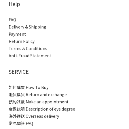
Help
FAQ
Delivery & Shipping
Payment
Return Policy
Terms & Conditions
Anti-Fraud Statement
SERVICE
如何購買 How To Buy
退貨換貨 Return and exchange
預約試戴 Make an appointment
度數說明 Description of eye degree
海外運送 Overseas delivery
常見問答 FAQ