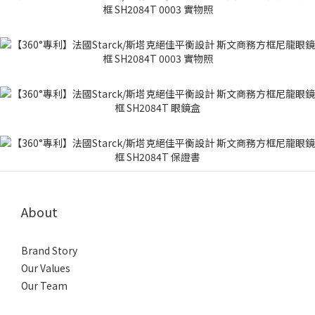
About
Brand Story
Our Values
Our Team