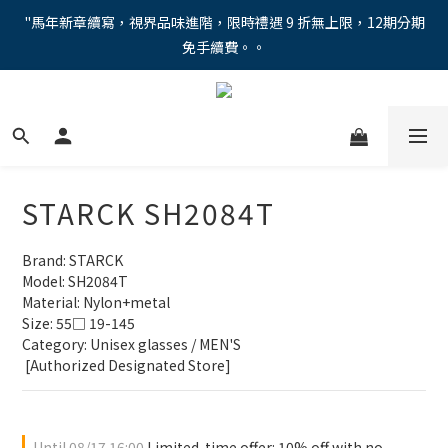
"馬年新章續寫，視界品味進階，限時禮遇 9 折無上限，12期分期
"馬年新章續寫，視界品味進階，限時禮遇 9 折無上限，12期分期
免手續費。。
免手續費。。
全新上市【全視線第九代變色鏡片GEN S】，門市配鏡享限時體驗
優惠價！
【蔡司MAX防藍光鏡片！針對每位客戶的年齡和視力需求量身打
造。】門市會員優惠禮遇！
STARCK SH2084T
"馬年新章續寫，視界品味進階，限時禮遇 9 折無上限，12期分期
免手續費。。
Brand: STARCK 
Model: SH2084T
Material: Nylon+metal
Size: 55□ 19-145
Category: Unisex glasses / MEN'S 
 [Authorized Designated Store]
Until
08/17 16:00
Limited-time offer: 10% off with no