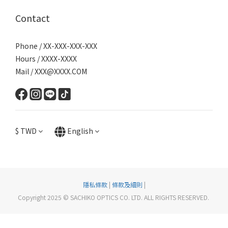
Contact
Phone / XX-XXX-XXX-XXX
Hours / XXXX-XXXX
Mail / XXX@XXXX.COM
$
TWD
English
隱私條款
|
條款及細則
|
Copyright 2025 © SACHIKO OPTICS CO. LTD. ALL RIGHTS RESERVED.