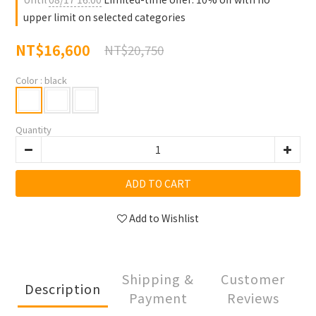
upper limit on selected categories
NT$16,600
NT$20,750
Color
: black
Quantity
ADD TO CART
Add to Wishlist
Shipping &
Customer
Description
Payment
Reviews