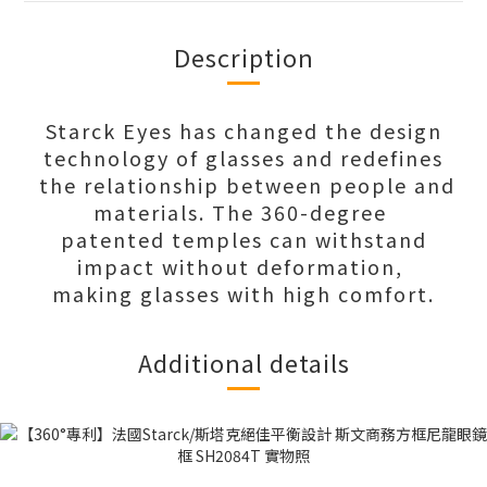
Description
Starck Eyes has changed the design
technology of glasses and redefines
the relationship between people and
materials. The 360-degree
patented temples can withstand
impact without deformation,
making glasses with high comfort.
Additional details