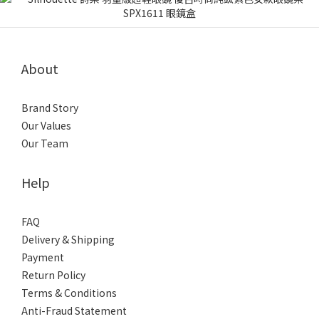
About
Brand Story
Our Values
Our Team
Help
FAQ
Delivery & Shipping
Payment
Return Policy
Terms & Conditions
Anti-Fraud Statement