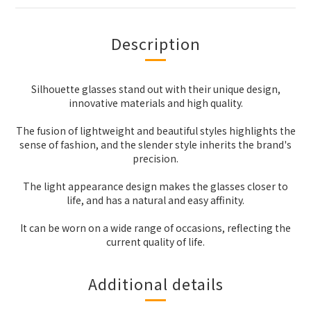
Description
Silhouette glasses stand out with their unique design,
innovative materials and high quality.
The fusion of lightweight and beautiful styles highlights the
sense of fashion, and the slender style inherits the brand's
precision.
The light appearance design makes the glasses closer to
life, and has a natural and easy affinity.
It can be worn on a wide range of occasions, reflecting the
current quality of life.
Additional details