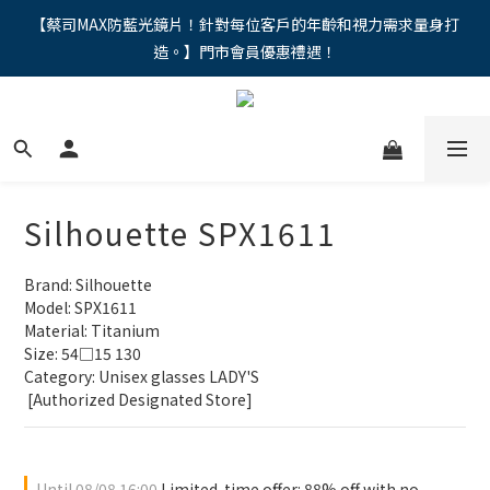
"馬年新章續寫，視界品味進階，限時禮遇 9 折無上限，12期分期
【蔡司MAX防藍光鏡片！針對每位客戶的年齡和視力需求量身打
造。】門市會員優惠禮遇！
免手續費。。
"馬年新章續寫，視界品味進階，限時禮遇 9 折無上限，12期分期
免手續費。。
Silhouette SPX1611
Brand: Silhouette
Model: SPX1611
Material: Titanium
Size: 54□15 130
Category: Unisex glasses LADY'S 
 [Authorized Designated Store]
Until
08/08 16:00
Limited-time offer: 88% off with no