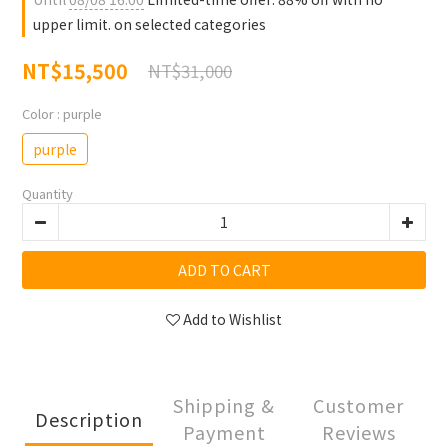
upper limit. on selected categories
NT$15,500
NT$31,000
Color
: purple
purple
Quantity
ADD TO CART
Add to Wishlist
Shipping &
Customer
Description
Payment
Reviews