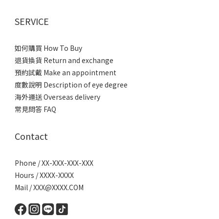
SERVICE
如何購買 How To Buy
退貨換貨 Return and exchange
預約試戴 Make an appointment
度數說明 Description of eye degree
海外運送 Overseas delivery
常見問答 FAQ
Contact
Phone / XX-XXX-XXX-XXX
Hours / XXXX-XXXX
Mail / XXX@XXXX.COM