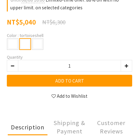
upper limit. on selected categories
NT$5,040
NT$6,300
Color
: tortoiseshell
Quantity
ADD TO CART
Add to Wishlist
Shipping &
Customer
Description
Payment
Reviews