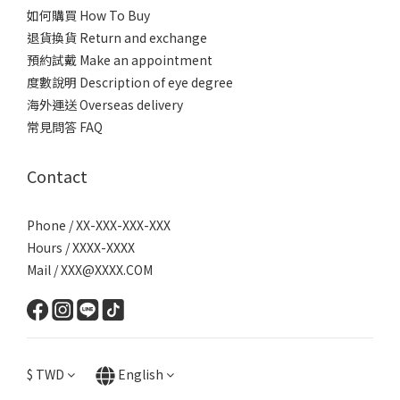
如何購買 How To Buy
退貨換貨 Return and exchange
預約試戴 Make an appointment
度數說明 Description of eye degree
海外運送 Overseas delivery
常見問答 FAQ
Contact
Phone / XX-XXX-XXX-XXX
Hours / XXXX-XXXX
Mail / XXX@XXXX.COM
$
TWD
English