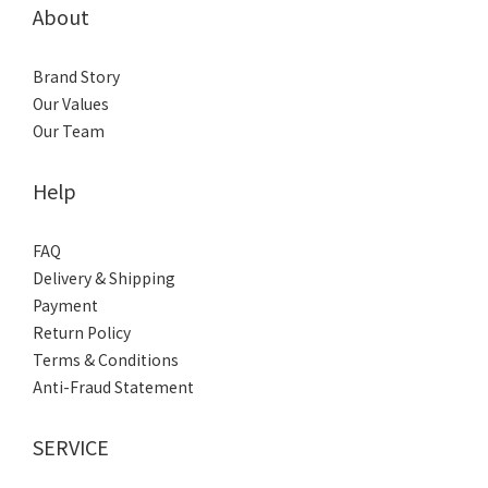
About
Brand Story
Our Values
Our Team
Help
FAQ
Delivery & Shipping
Payment
Return Policy
Terms & Conditions
Anti-Fraud Statement
SERVICE