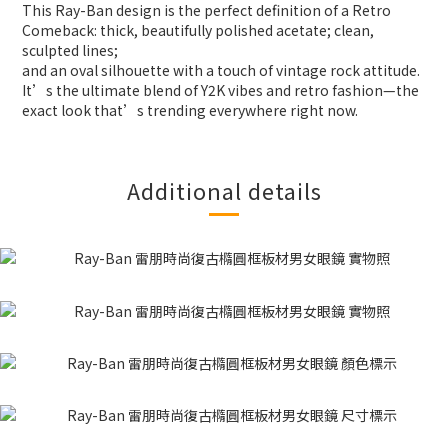
This Ray-Ban design is the perfect definition of a Retro
Comeback: thick, beautifully polished acetate; clean,
sculpted lines;
and an oval silhouette with a touch of vintage rock attitude.
It’s the ultimate blend of Y2K vibes and retro fashion—the
exact look that’s trending everywhere right now.
Additional details