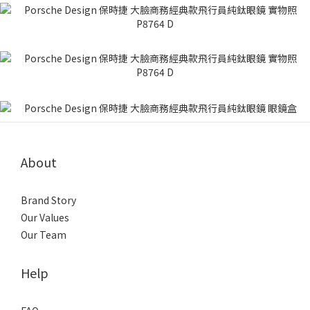
About
Brand Story
Our Values
Our Team
Help