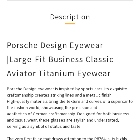
Description
Porsche Design Eyewear
|Large-Fit Business Classic
Aviator Titanium Eyewear
Porsche Design eyewear is inspired by sports cars. Its exquisite
craftsmanship creates striking lines and a metallic finish.
High-quality
materials bring the texture and curves of a supercar to
the fashion world, showcasing the precision and
aesthetics of German craftsmanship. Designed for both business
and casual wear, these glasses are stylish and understated,
serving as a symbol of status and taste.
The very first thing that draws attention to the P8764 is its highly