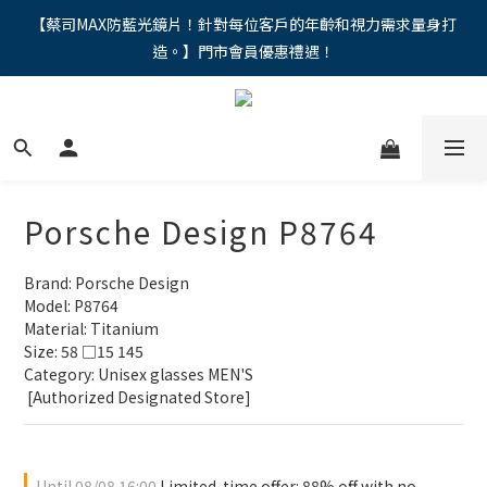
"馬年新章續寫，視界品味進階，限時禮遇 9 折無上限，12期分期
【蔡司MAX防藍光鏡片！針對每位客戶的年齡和視力需求量身打
造。】門市會員優惠禮遇！
免手續費。。
"馬年新章續寫，視界品味進階，限時禮遇 9 折無上限，12期分期
免手續費。。
Porsche Design P8764
Brand: Porsche Design
Model: P8764
Material: Titanium
Size: 58 □15 145
Category: Unisex glasses MEN'S 
 [Authorized Designated Store]
Until
08/08 16:00
Limited-time offer: 88% off with no