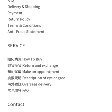
FAQ
Delivery & Shipping
Payment
Return Policy
Terms & Conditions
Anti-Fraud Statement
SERVICE
如何購買 How To Buy
退貨換貨 Return and exchange
預約試戴 Make an appointment
度數說明 Description of eye degree
海外運送 Overseas delivery
常見問答 FAQ
Contact