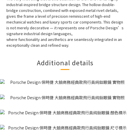
industrial-inspired bridge structure design. The hollow double-
bridge construction, combined with exposed metal rivet details,
gives the frame a level of precision reminiscent of high-end
mechanical watches and luxury sports car components. This design
is not merely decorative — it represents one of Porsche Design’s
signature industrial design languages,
where functionality and aesthetics are seamlessly integrated in an
exceptionally clean and refined way.
Additional details