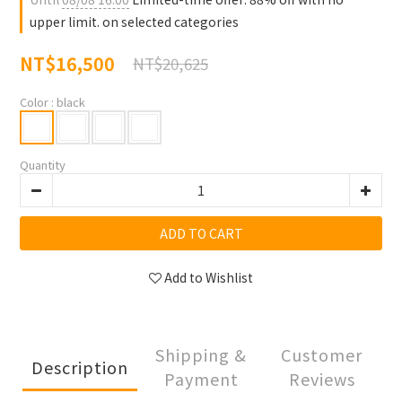
upper limit. on selected categories
NT$16,500
NT$20,625
Color
: black
Quantity
ADD TO CART
Add to Wishlist
Shipping &
Customer
Description
Payment
Reviews