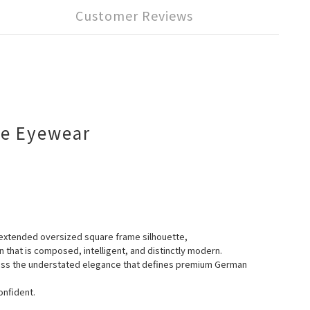
Customer Reviews
me Eyewear
y extended oversized square frame silhouette,
n that is composed, intelligent, and distinctly modern.
press the understated elegance that defines premium German
onfident.