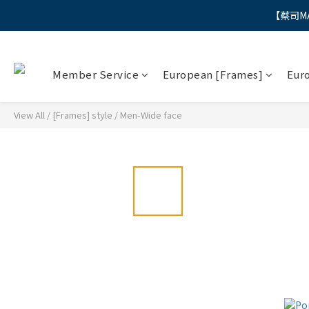
【蔡司M
"
"
Member Service
European [Frames]
Eur
View All
/
[Frames] style
/
Men-Wide face