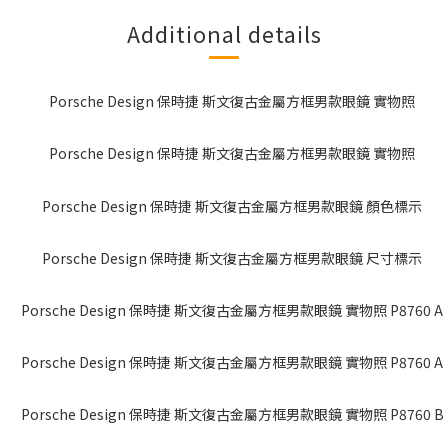
Additional details