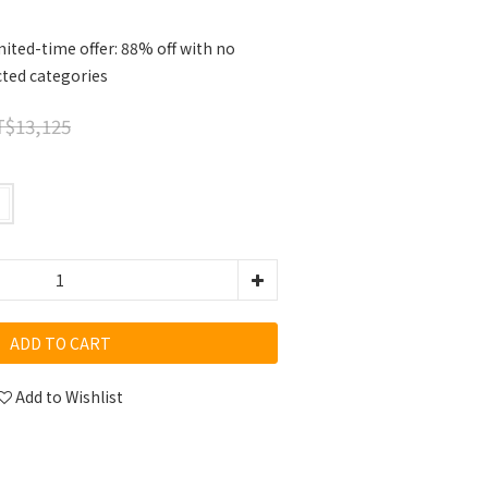
ited-time offer: 88% off with no
cted categories
$13,125
ADD TO CART
Add to Wishlist