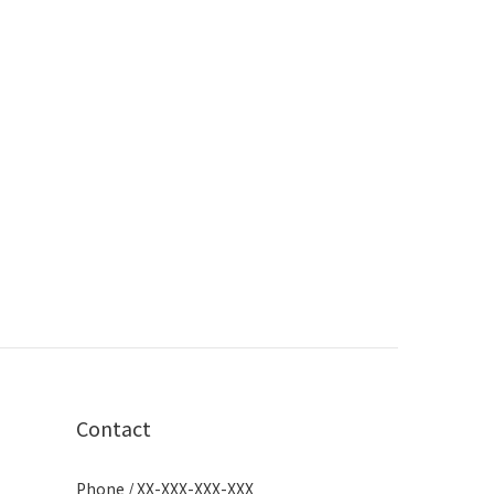
Contact
Phone / XX-XXX-XXX-XXX