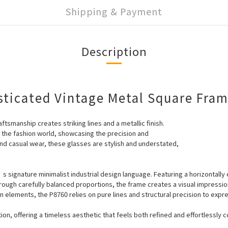
Shipping & Payment
Description
sticated Vintage Metal Square Fra
ftsmanship creates striking lines and a metallic finish.
o the fashion world, showcasing the precision and
nd casual wear, these glasses are stylish and understated,
 signature minimalist industrial design language. Featuring a horizontall
Through carefully balanced proportions, the frame creates a visual impressio
 elements, the P8760 relies on pure lines and structural precision to ex
on, offering a timeless aesthetic that feels both refined and effortlessly c