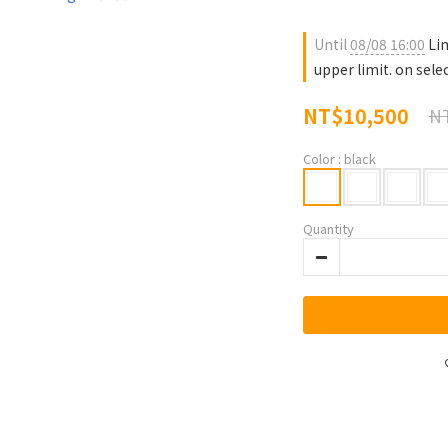
Until
08/08 16:00
Lim
upper limit. on sele
NT$10,500
NT
Color
: black
Quantity