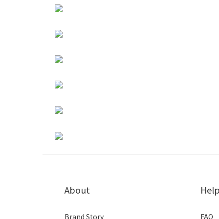
About
Hel
Brand Story
FAQ