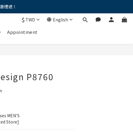
優惠禮遇！
。。
$
TWD
English
。。
Appointment
Design P8760
n
ses MEN'S 
ted Store]