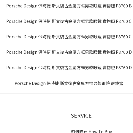
p
SERVICE
如何購買 How To Buy