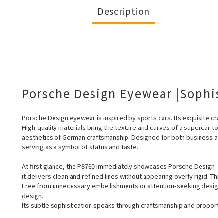
Description
Porsche Design Eyewear |Sophi
Porsche Design eyewear is inspired by sports cars. Its exquisite cra
High-quality
materials bring the texture and curves of a supercar t
aesthetics of German craftsmanship. Designed for both business a
serving as a symbol of status and taste.
At first glance, the P8760 immediately showcases Porsche Design’s
it delivers clean and refined lines without appearing overly rigid. 
Free from unnecessary embellishments or attention-seeking design
design.
Its subtle sophistication speaks through craftsmanship and proporti