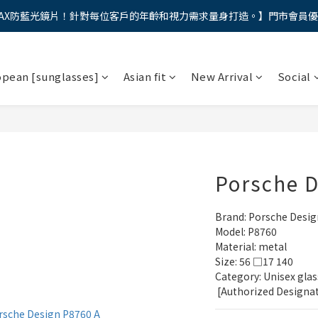
AX防藍光鏡片！針對每位客戶的年齡和視力需求量身打造。】門市會員
馬年新章續寫，視界品味進階，限時禮遇 9 折無上限，12期分期免手續費
馬年新章續寫，視界品味進階，限時禮遇 9 折無上限，12期分期免手續費
opean [sunglasses]
Asian fit
New Arrival
Social
Porsche 
Brand: Porsche Desig
Model: P8760
Material: metal
Size: 56 □17 140
Category: Unisex glas
 [Authorized Designa