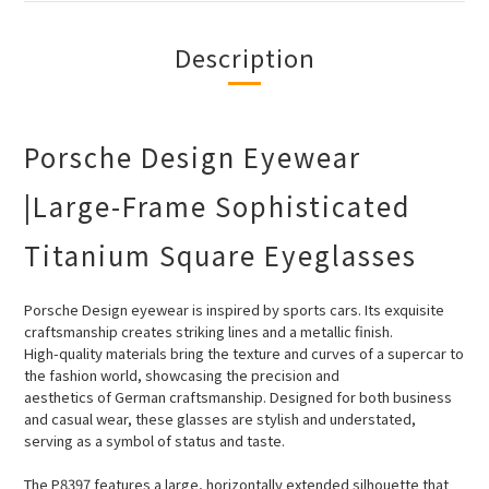
Description
Porsche Design Eyewear
|Large-Frame Sophisticated
Titanium Square Eyeglasses
Porsche Design eyewear is inspired by sports cars. Its exquisite
craftsmanship creates striking lines and a metallic finish.
High-quality
materials bring the texture and curves of a supercar to
the fashion world, showcasing the precision and
aesthetics of German craftsmanship. Designed for both business
and casual wear, these glasses are stylish and understated,
serving as a symbol of status and taste.
The P8397 features a large, horizontally extended silhouette that