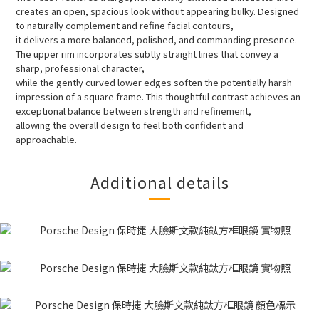
creates an open, spacious look without appearing bulky. Designed
to naturally complement and refine facial contours,
it delivers a more balanced, polished, and commanding presence.
The upper rim incorporates subtly straight lines that convey a
sharp, professional character,
while the gently curved lower edges soften the potentially harsh
impression of a square frame. This thoughtful contrast achieves an
exceptional balance between strength and refinement,
allowing the overall design to feel both confident and
approachable.
Additional details