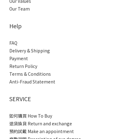
Our Values
Our Team
Help
FAQ
Delivery & Shipping
Payment
Return Policy
Terms & Conditions
Anti-Fraud Statement
SERVICE
如何購買 How To Buy
退貨換貨 Return and exchange
預約試戴 Make an appointment