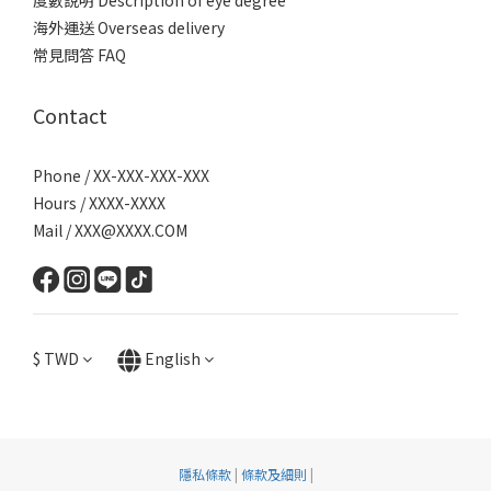
度數說明 Description of eye degree
海外運送 Overseas delivery
常見問答 FAQ
Contact
Phone / XX-XXX-XXX-XXX
Hours / XXXX-XXXX
Mail / XXX@XXXX.COM
$
TWD
English
隱私條款
|
條款及細則
|