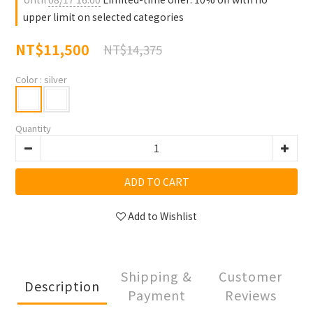
upper limit on selected categories
NT$11,500
NT$14,375
Color
: silver
Quantity
ADD TO CART
Add to Wishlist
Shipping &
Customer
Description
Payment
Reviews