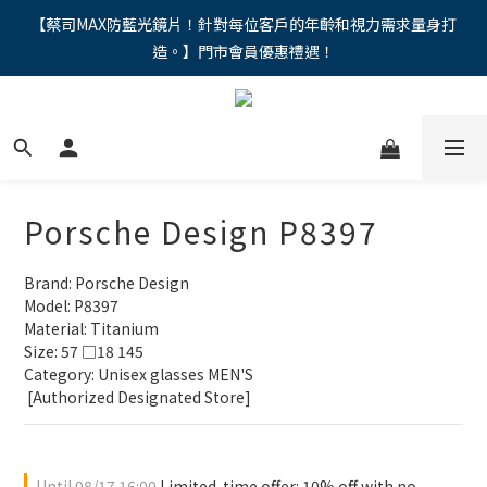
"馬年新章續寫，視界品味進階，限時禮遇 9 折無上限，12期分期
【蔡司MAX防藍光鏡片！針對每位客戶的年齡和視力需求量身打
造。】門市會員優惠禮遇！
免手續費。。
"馬年新章續寫，視界品味進階，限時禮遇 9 折無上限，12期分期
免手續費。。
Porsche Design P8397
Brand: Porsche Design
Model: P8397
Material: Titanium
Size: 57 □18 145
Category: Unisex glasses MEN'S 
 [Authorized Designated Store]
Until
08/17 16:00
Limited-time offer: 10% off with no