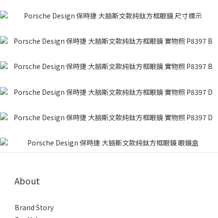
About
Brand Story