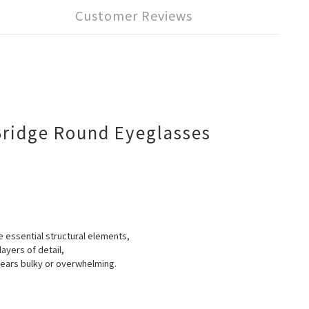
Customer Reviews
Bridge Round Eyeglasses
he essential structural elements,
ayers of detail,
ppears bulky or overwhelming.