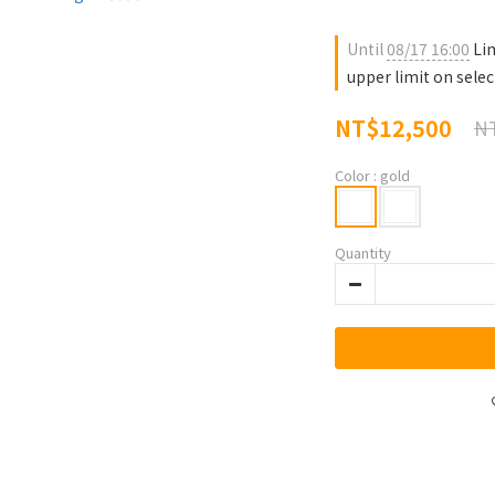
Until
08/17 16:00
Lim
upper limit on sele
NT$12,500
NT
Color
: gold
Quantity