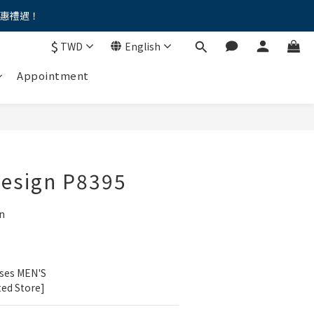
優惠禮遇！
。。
$
TWD
English
。。
Appointment
Design P8395
n
ses MEN'S 
ted Store]