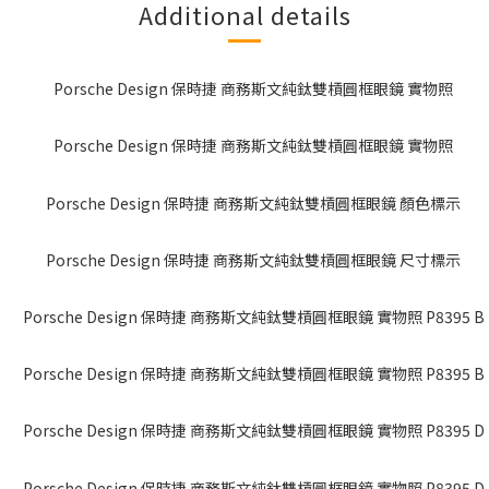
Additional details