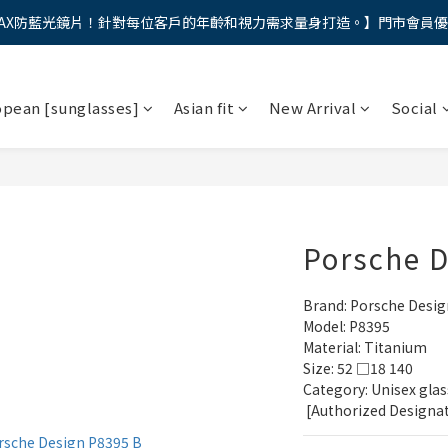
AX防藍光鏡片！針對每位客戶的年齡和視力需求量身打造。】門市會員
馬年新章續寫，視界品味進階，限時禮遇 9 折無上限，12期分期免手續費
馬年新章續寫，視界品味進階，限時禮遇 9 折無上限，12期分期免手續費
opean [sunglasses]
Asian fit
New Arrival
Social
Porsche 
Brand: Porsche Desig
Model: P8395
Material: Titanium
Size: 52 □18 140
Category: Unisex glas
 [Authorized Designa