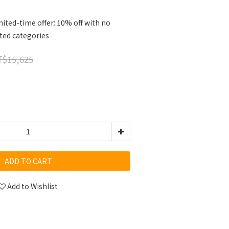
ited-time offer: 10% off with no
cted categories
$15,625
ADD TO CART
Add to Wishlist