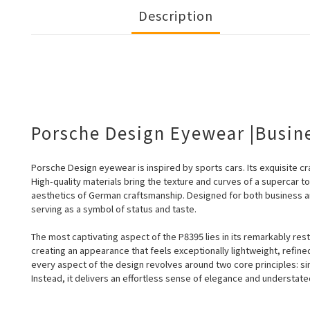
Description
Porsche Design Eyewear |Busin
Porsche Design eyewear is inspired by sports cars. Its exquisite cra
High-quality
materials bring the texture and curves of a supercar t
aesthetics of German craftsmanship. Designed for both business a
serving as a symbol of status and taste.
The most captivating aspect of the P8395 lies in its remarkably rest
creating an appearance that feels exceptionally lightweight, refin
every aspect of the design revolves around two core principles: sim
Instead, it delivers an effortless sense of elegance and understated