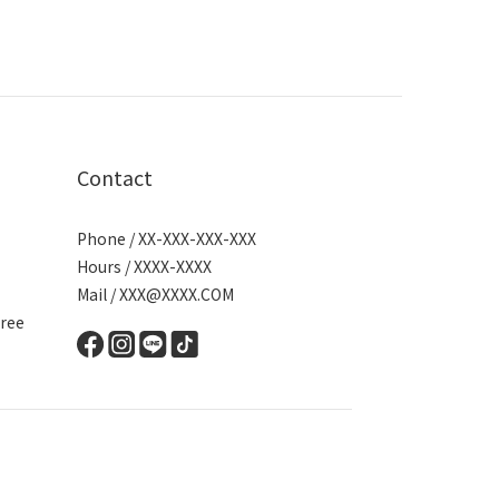
Contact
Phone / XX-XXX-XXX-XXX
Hours / XXXX-XXXX
Mail / XXX@XXXX.COM
ree