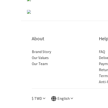
About
Hel
Brand Story
FAQ
Our Values
Deliv
Our Team
Paym
Retur
Terms
Anti-
$
TWD
English