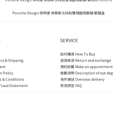
p
SERVICE
如何購買 How To Buy
ery & Shipping
退貨換貨 Return and exchange
ent
預約試戴 Make an appointment
n Policy
度數說明 Description of eye deg
 & Conditions
海外運送 Overseas delivery
Fraud Statement
常見問答 FAQ