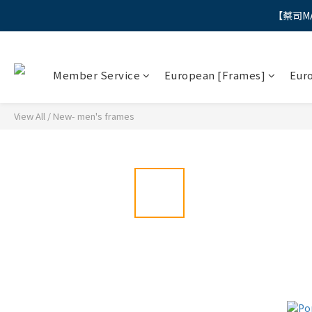
【蔡司M
"
"
Member Service
European [Frames]
Eur
View All
/
New- men's frames