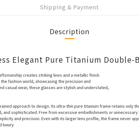
Shipping & Payment
Description
ess Elegant Pure Titanium Double-
ftsmanship creates striking lines and a metallic finish.
o the fashion world, showcasing the precision and
nd casual wear, these glasses are stylish and understated,
rained approach to design. Its ultra-thin pure titanium frame retains only t
ed, and sophisticated. Free from excessive embellishments or unnecessary l
plicity and precision. Even with its larger lens profile, the frame never a
 luxury.