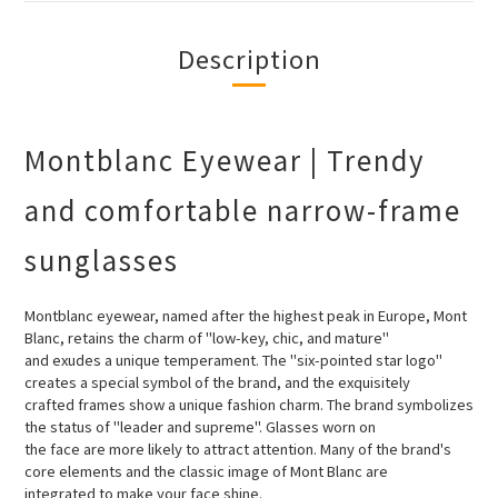
Description
Montblanc Eyewear | Trendy
and comfortable narrow-frame
sunglasses
Montblanc eyewear, named after the highest peak in Europe, Mont
Blanc, retains the charm of "low-key, chic, and mature"
and
exudes a unique temperament. The "six-pointed star logo"
creates a special symbol of the brand, and the exquisitely
crafted
frames show a unique fashion charm. The brand symbolizes
the status of "leader and supreme". Glasses worn on
the face are
more likely to attract attention. Many of the brand's
core elements and the classic image of Mont Blanc are
integrated to make
your face shine.