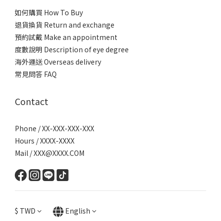
如何購買 How To Buy
退貨換貨 Return and exchange
預約試戴 Make an appointment
度數說明 Description of eye degree
海外運送 Overseas delivery
常見問答 FAQ
Contact
Phone / XX-XXX-XXX-XXX
Hours / XXXX-XXXX
Mail / XXX@XXXX.COM
$
TWD
English