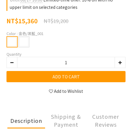
upper limit on selected categories
NT$15,360
NT$19,200
Color
: 金色/黑藍_001
Quantity
ADD TO CART
Add to Wishlist
Shipping &
Customer
Description
Payment
Reviews