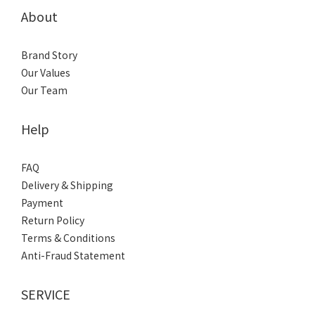
About
Brand Story
Our Values
Our Team
Help
FAQ
Delivery & Shipping
Payment
Return Policy
Terms & Conditions
Anti-Fraud Statement
SERVICE