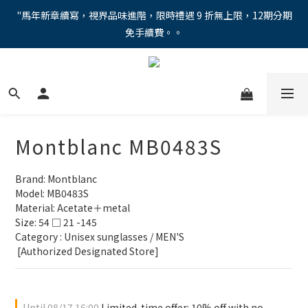
"馬年新章續寫，視界品味進階，限時禮遇 9 折無上限，12期分期
"馬年新章續寫，視界品味進階，限時禮遇 9 折無上限，12期分期
免手續費。。
免手續費。。
全新上市【全視線第九代變色鏡片GEN S】，門市配鏡享限時體驗
優惠價！
【蔡司MAX防藍光鏡片！針對每位客戶的年齡和視力需求量身打
造。】門市會員優惠禮遇！
Montblanc MB0483S
"馬年新章續寫，視界品味進階，限時禮遇 9 折無上限，12期分期
免手續費。。
Brand: Montblanc
Model: MB0483S
Material: Acetate＋metal
Size: 54 □ 21 -145
Category : Unisex sunglasses / MEN'S 
 [Authorized Designated Store]
Until
08/17 16:00
Limited-time offer: 10% off with no