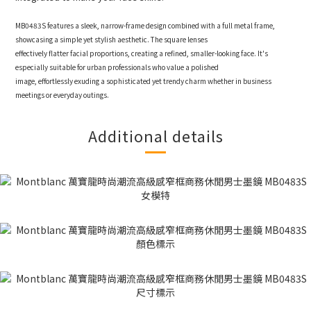
MB0483S features a sleek, narrow-frame design combined with a full metal frame,
showcasing a simple yet stylish aesthetic. The square lenses
effectively flatter facial proportions, creating a refined, smaller-looking face. It's
especially suitable for urban professionals who value a polished
image, effortlessly exuding a sophisticated yet trendy charm whether in business
meetings or everyday outings.
Additional details