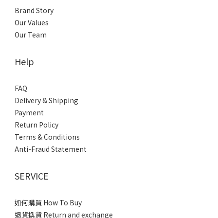
Brand Story
Our Values
Our Team
Help
FAQ
Delivery & Shipping
Payment
Return Policy
Terms & Conditions
Anti-Fraud Statement
SERVICE
如何購買 How To Buy
退貨換貨 Return and exchange