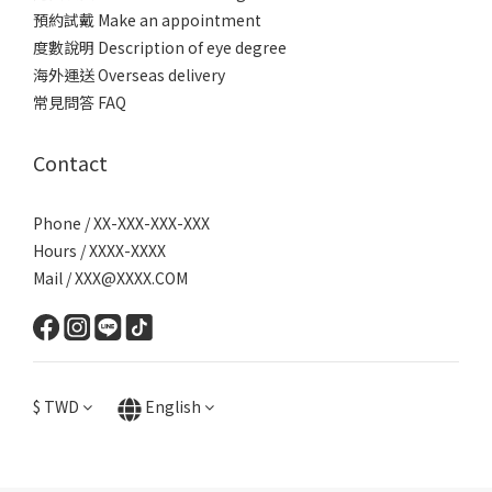
預約試戴 Make an appointment
度數說明 Description of eye degree
海外運送 Overseas delivery
常見問答 FAQ
Contact
Phone / XX-XXX-XXX-XXX
Hours / XXXX-XXXX
Mail / XXX@XXXX.COM
$
TWD
English