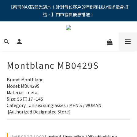
"馬年新章續寫，視界品味進階，限時禮遇 9 折無上限，12期分期
【蔡司MAX防藍光鏡片！針對每位客戶的年齡和視力需求量身打
造。】門市會員優惠禮遇！
免手續費。。
"馬年新章續寫，視界品味進階，限時禮遇 9 折無上限，12期分期
免手續費。。
Montblanc MB0429S
Brand: Montblanc
Model: MB0429S
Material:  metal
Size: 56 □ 17 -145
Category : Unisex sunglasses / MEN'S / WOMAN
 [Authorized Designated Store]
Until
08/17 16:00
Limited-time offer: 10% off with no