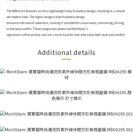
The MB0429S features an ultra-lightweight alloy frameless design, resulting in a simple
yet modern look. The highly recognizable frameless design
enhances the overall sleekness, making it suitable for casual wear, commuting, driving,
or everyday outfits. These sunglasses showcase Montblanc's
signature craftsmanship and are a must-have for men who value both style and comfort.
Additional details