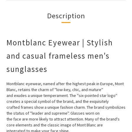
Description
Montblanc Eyewear | Stylish
and casual frameless men's
sunglasses
Montblanc eyewear, named after the highest peak in Europe, Mont
Blanc, retains the charm of "low-key, chic, and mature"
and
exudes a unique temperament. The "six-pointed star logo"
creates a special symbol of the brand, and the exquisitely
crafted
frames show a unique fashion charm. The brand symbolizes
the status of "leader and supreme". Glasses worn on
the face are
more likely to attract attention. Many of the brand's
core elements and the classic image of Mont Blanc are
integrated to make
your face shine.