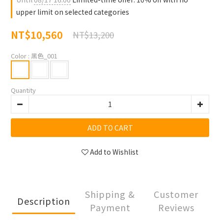
upper limit on selected categories
NT$10,560
NT$13,200
Color
: 黑色_001
Quantity
ADD TO CART
Add to Wishlist
Shipping &
Customer
Description
Payment
Reviews