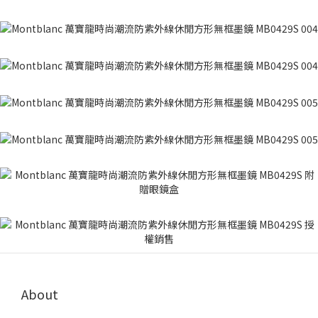
About