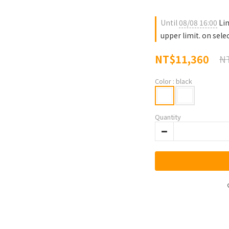
Until
08/08 16:00
Lim
upper limit. on sele
NT$11,360
NT
Color
: black
Quantity