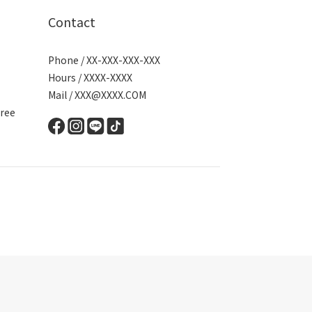
Contact
Phone / XX-XXX-XXX-XXX
Hours / XXXX-XXXX
Mail / XXX@XXXX.COM
ree