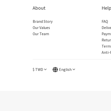
About
Hel
Brand Story
FAQ
Our Values
Deliv
Our Team
Paym
Retur
Terms
Anti-
$
TWD
English