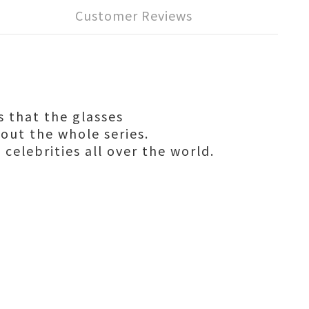
Customer Reviews
s that the glasses
hout the whole series.
 celebrities all over the world.