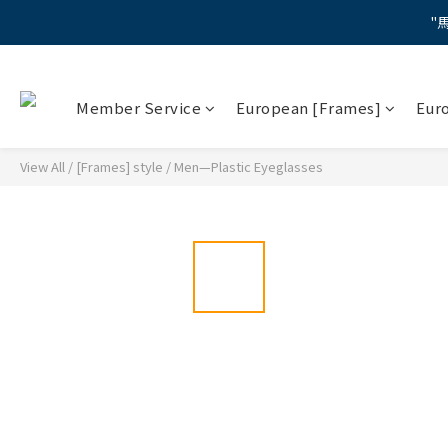
"
"
Member Service
European [Frames]
Eur
【蔡司M
"
View All
/
[Frames] style
/
Men—Plastic Eyeglasses