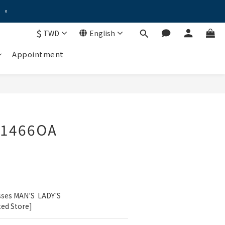
。。
。。
$
TWD
English
！
Appointment
優惠禮遇！
。。
G1466OA
sses MAN'S  LADY'S
ted Store]