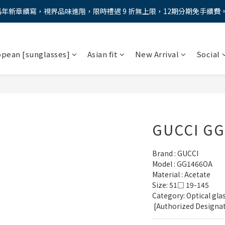
馬年新章續寫，視界品味進階，限時禮遇 9 折無上限，12期分期免手續費
馬年新章續寫，視界品味進階，限時禮遇 9 折無上限，12期分期免手續費
全新上市【全視線第九代變色鏡片GEN S】，門市配鏡享限時體驗優惠價
opean [sunglasses]
Asian fit
New Arrival
Social
AX防藍光鏡片！針對每位客戶的年齡和視力需求量身打造。】門市會員
馬年新章續寫，視界品味進階，限時禮遇 9 折無上限，12期分期免手續費
GUCCI G
Brand : GUCCI
Model : GG1466OA
Material : Acetate
Size: 51□ 19-145
Category: Optical gla
 [Authorized Designa