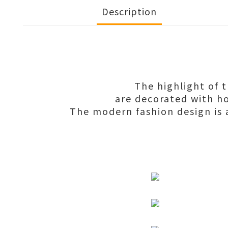
Description
The highlight of 
are decorated with ho
The modern fashion design is a 