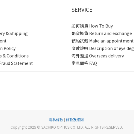
p
SERVICE
如何購買 How To Buy
ery & Shipping
退貨換貨 Return and exchange
ent
預約試戴 Make an appointment
n Policy
度數說明 Description of eye deg
 & Conditions
海外運送 Overseas delivery
Fraud Statement
常見問答 FAQ
隱私條款
|
條款及細則
|
Copyright 2025 © SACHIKO OPTICS CO. LTD. ALL RIGHTS RESERVED.