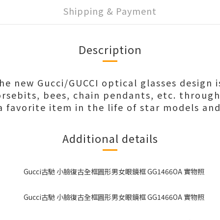
Shipping & Payment
Description
the new Gucci/GUCCI optical glasses design i
rsebits, bees, chain pendants, etc. throug
favorite item in the life of star models and
Additional details