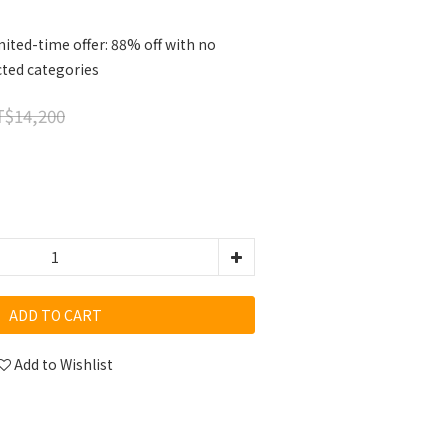
ited-time offer: 88% off with no
cted categories
$14,200
ADD TO CART
Add to Wishlist