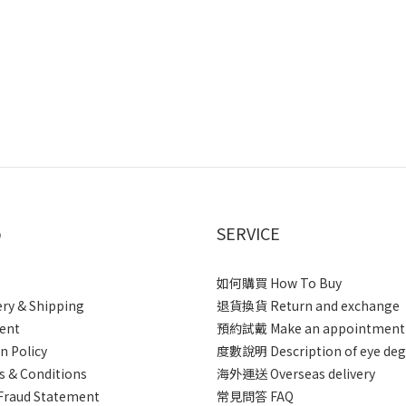
p
SERVICE
如何購買 How To Buy
ery & Shipping
退貨換貨 Return and exchange
ent
預約試戴 Make an appointment
n Policy
度數說明 Description of eye deg
 & Conditions
海外運送 Overseas delivery
Fraud Statement
常見問答 FAQ