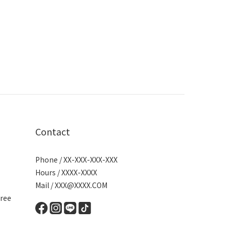
Contact
Phone / XX-XXX-XXX-XXX
Hours / XXXX-XXXX
Mail / XXX@XXXX.COM
ree