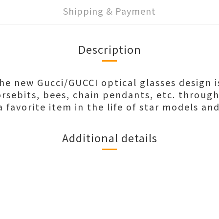
Shipping & Payment
Description
the new Gucci/GUCCI optical glasses design i
rsebits, bees, chain pendants, etc. throug
favorite item in the life of star models and
Additional details