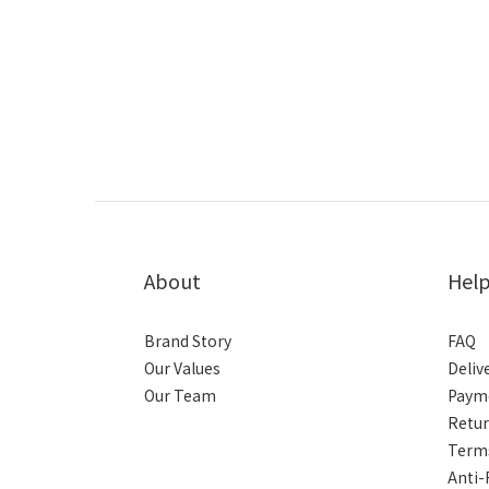
About
Hel
Brand Story
FAQ
Our Values
Deliv
Our Team
Paym
Retur
Terms
Anti-