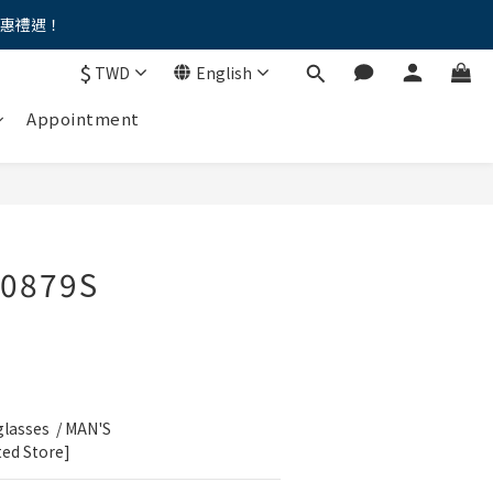
優惠禮遇！
。。
$
TWD
English
。。
Appointment
0879S
lasses  / MAN'S 
ted Store]