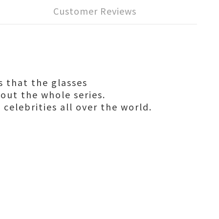
Customer Reviews
s that the glasses
hout the whole series.
 celebrities all over the world.