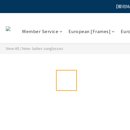
【蔡司M
"
"
Member Service
European [Frames]
Eur
View All
/
New- ladies sunglasses