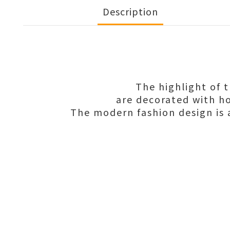
Description
The highlight of 
are decorated with ho
The modern fashion design is a 