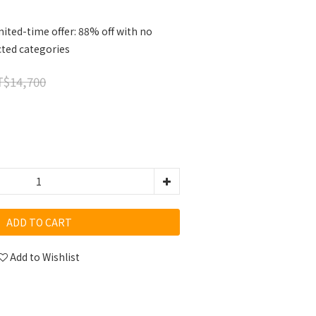
ited-time offer: 88% off with no
cted categories
$14,700
ADD TO CART
Add to Wishlist