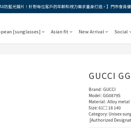
AX防藍光鏡片！針對每位客戶的年齡和視力需求量身打造。】門市會員
馬年新章續寫，視界品味進階，限時禮遇 9 折無上限，12期分期免手續費
馬年新章續寫，視界品味進階，限時禮遇 9 折無上限，12期分期免手續費
opean [sunglasses]
Asian fit
New Arrival
Social
GUCCI GG
Brand : GUCCI
Model : GG0879S
Material : Alloy metal
Size: 61□ 18 140
Category: Unisex sung
 [Authorized Designa