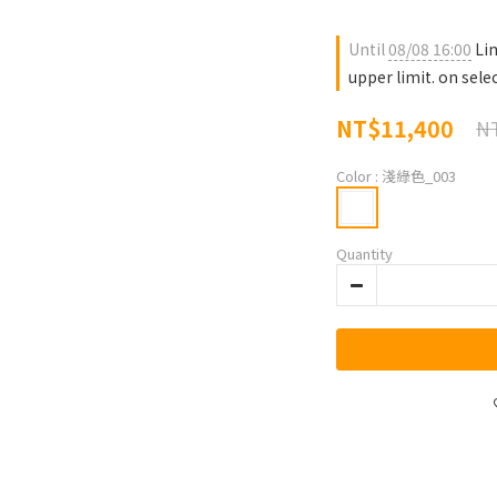
Until
08/08 16:00
Lim
upper limit. on sele
NT$11,400
NT
Color
: 淺綠色_003
Quantity