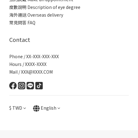
度數說明 Description of eye degree
海外運送 Overseas delivery
常見問答 FAQ
Contact
Phone / XX-XXX-XXX-XXX
Hours / XXXX-XXXX
Mail / XXX@XXXX.COM
$
TWD
English