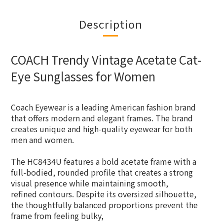
Description
COACH Trendy Vintage Acetate Cat-
Eye Sunglasses for Women
Coach Eyewear is a leading American fashion brand
that offers modern and elegant frames. The brand
creates unique and high-quality eyewear for both
men and women.
The HC8434U features a bold acetate frame with a
full-bodied, rounded profile that creates a strong
visual presence while maintaining smooth,
refined contours. Despite its oversized silhouette,
the thoughtfully balanced proportions prevent the
frame from feeling bulky,