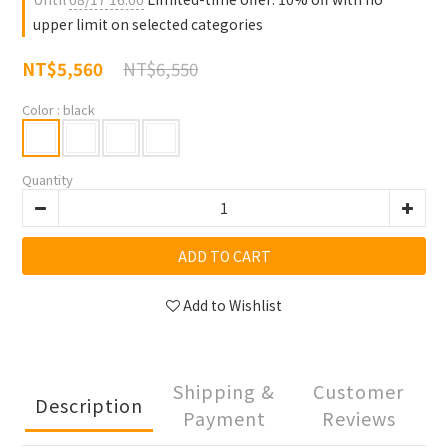
upper limit on selected categories
NT$6,550
NT$5,560
Color
: black
Quantity
ADD TO CART
Add to Wishlist
Shipping &
Customer
Description
Payment
Reviews