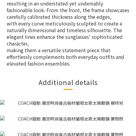
resulting in an understated yet undeniably
fashionable look. From the front, the frame showcases
carefully calibrated thickness along the edges,
with every curve meticulously sculpted to create a
naturally dimensional and timeless silhouette. The
elegant lines enhance the sunglasses' sophisticated
character,
making them a versatile statement piece that
effortlessly complements both everyday outfits and
elevated fashion ensembles.
Additional details