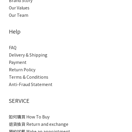
Brand Story
Our Values
Our Team
Help
FAQ
Delivery & Shipping
Payment
Return Policy
Terms & Conditions
Anti-Fraud Statement
SERVICE
如何購買 How To Buy
退貨換貨 Return and exchange
預約試戴 Make an appointment