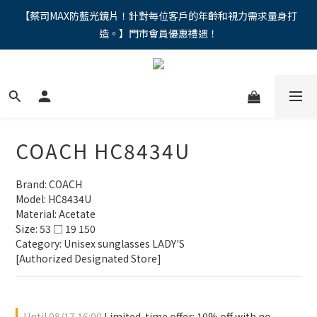
"馬年新章續寫，視界品味進階，限時禮遇 9 折無上限，12期分期
【蔡司MAX防藍光鏡片！針對每位客戶的年齡和視力需求量身打
造。】門市會員優惠禮遇！
免手續費。。
"馬年新章續寫，視界品味進階，限時禮遇 9 折無上限，12期分期
免手續費。。
COACH HC8434U
Brand: COACH
Model: HC8434U
Material: Acetate
Size: 53 □ 19 150
Category: Unisex sunglasses LADY'S
[Authorized Designated Store]
Until
08/17 16:00
Limited-time offer: 10% off with no