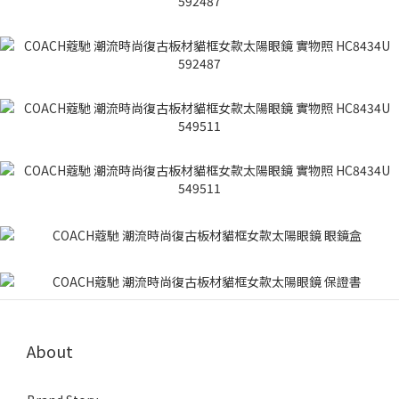
About