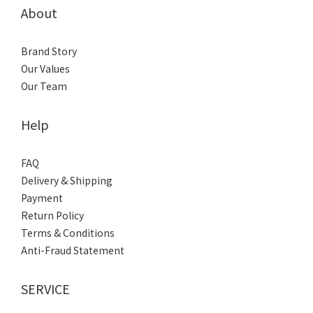
About
Brand Story
Our Values
Our Team
Help
FAQ
Delivery & Shipping
Payment
Return Policy
Terms & Conditions
Anti-Fraud Statement
SERVICE