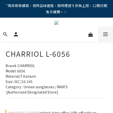
"馬年新章續寫，視界品味進階，限時禮遇 9 折無上限，12期分期
"馬年新章續寫，視界品味進階，限時禮遇 9 折無上限，12期分期
免手續費。。
免手續費。。
全新上市【全視線第九代變色鏡片GEN S】，門市配鏡享限時體驗
優惠價！
【蔡司MAX防藍光鏡片！針對每位客戶的年齡和視力需求量身打
造。】門市會員優惠禮遇！
CHARRIOL L-6056
"馬年新章續寫，視界品味進階，限時禮遇 9 折無上限，12期分期
免手續費。。
Brand: CHARRIOL
Model: 6056
Material:Titanium
Size: 56□16 145
Category : Unisex sunglasses / MAN'S
 [Authorized Designated Store]
Until
08/17 16:00
Limited-time offer: 10% off with no