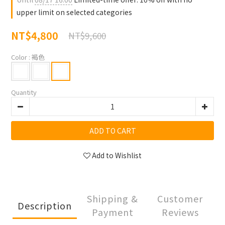
upper limit on selected categories
NT$4,800
NT$9,600
Color
: 褐色
Quantity
ADD TO CART
Add to Wishlist
Shipping &
Customer
Description
Payment
Reviews