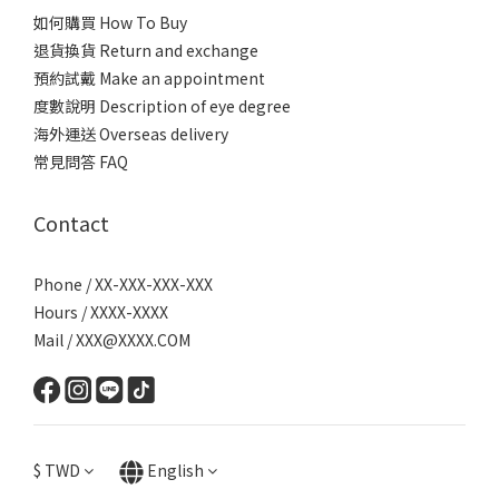
如何購買 How To Buy
退貨換貨 Return and exchange
預約試戴 Make an appointment
度數說明 Description of eye degree
海外運送 Overseas delivery
常見問答 FAQ
Contact
Phone / XX-XXX-XXX-XXX
Hours / XXXX-XXXX
Mail / XXX@XXXX.COM
$
TWD
English