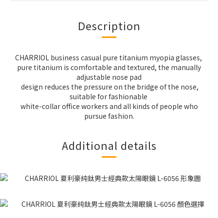
Description
CHARRIOL business casual pure titanium myopia glasses,
pure titanium is comfortable and textured, the manually
adjustable nose pad
design reduces the pressure on the bridge of the nose,
suitable for fashionable
white-collar office workers and all kinds of people who
pursue fashion.
Additional details