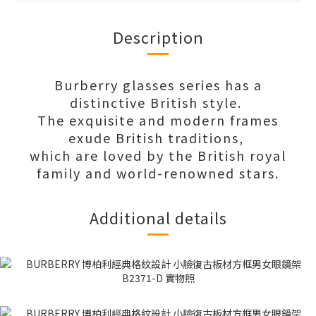
Description
Burberry glasses series has a
distinctive British style.
The exquisite and modern frames
exude British traditions,
which are loved by the British royal
family and world-renowned stars.
Additional details