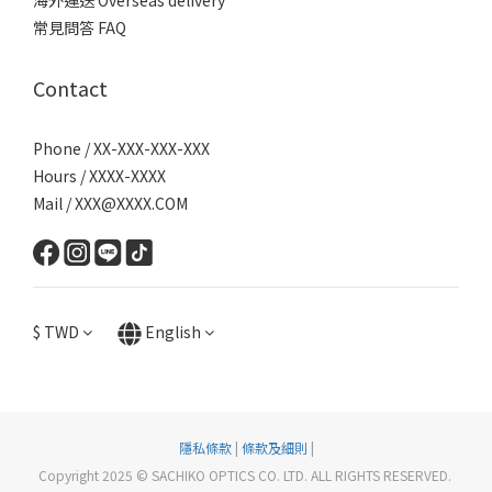
海外運送 Overseas delivery
常見問答 FAQ
Contact
Phone / XX-XXX-XXX-XXX
Hours / XXXX-XXXX
Mail / XXX@XXXX.COM
$
TWD
English
隱私條款
|
條款及細則
|
Copyright 2025 © SACHIKO OPTICS CO. LTD. ALL RIGHTS RESERVED.