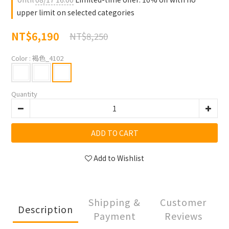
upper limit on selected categories
NT$6,190
NT$8,250
Color
: 褐色_4102
Quantity
ADD TO CART
Add to Wishlist
Shipping &
Customer
Description
Payment
Reviews