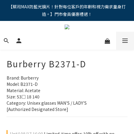
"馬年新章續寫，視界品味進階，限時禮遇 9 折無上限，12期分期
【蔡司MAX防藍光鏡片！針對每位客戶的年齡和視力需求量身打
造。】門市會員優惠禮遇！
免手續費。。
"馬年新章續寫，視界品味進階，限時禮遇 9 折無上限，12期分期
免手續費。。
Burberry B2371-D
Brand: Burberry
Model: B2371-D
Material: Acetate
Size: 53□ 18 140
Category: Unisex glasses MAN'S / LADY'S
[Authorized Designated Store]
Until
08/17 16:00
Limited-time offer: 10% off with no