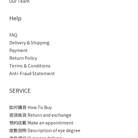
Our Team
Help
FAQ
Delivery & Shipping
Payment
Return Policy
Terms & Conditions
Anti-Fraud Statement
SERVICE
如何購買 How To Buy
退貨換貨 Return and exchange
預約試戴 Make an appointment
度數說明 Description of eye degree