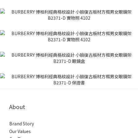
About
Brand Story
Our Values