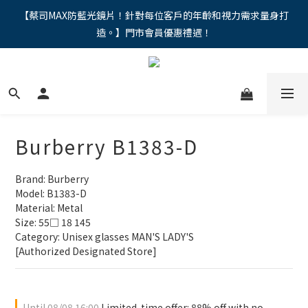
"馬年新章續寫，視界品味進階，限時禮遇 9 折無上限，12期分期
【蔡司MAX防藍光鏡片！針對每位客戶的年齡和視力需求量身打
造。】門市會員優惠禮遇！
免手續費。。
"馬年新章續寫，視界品味進階，限時禮遇 9 折無上限，12期分期
免手續費。。
Burberry B1383-D
Brand: Burberry
Model: B1383-D
Material: Metal
Size: 55□ 18 145
Category: Unisex glasses MAN'S LADY'S
[Authorized Designated Store]
Until
08/08 16:00
Limited-time offer: 88% off with no