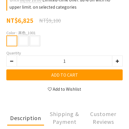
upper limit. on selected categories
NT$6,825
NT$9,100
Color
: 黑色_1001
Quantity
ADD TO CART
Add to Wishlist
Shipping &
Customer
Description
Payment
Reviews