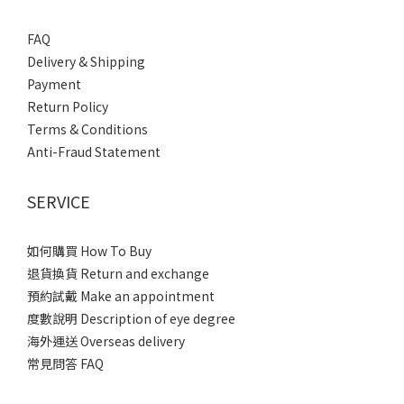
FAQ
Delivery & Shipping
Payment
Return Policy
Terms & Conditions
Anti-Fraud Statement
SERVICE
如何購買 How To Buy
退貨換貨 Return and exchange
預約試戴 Make an appointment
度數說明 Description of eye degree
海外運送 Overseas delivery
常見問答 FAQ