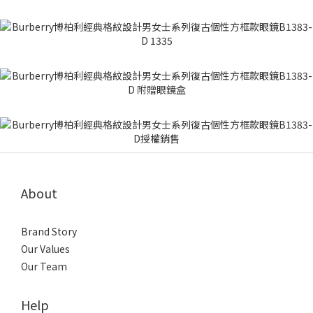
About
Brand Story
Our Values
Our Team
Help