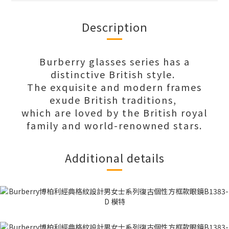
Description
Burberry glasses series has a
distinctive British style.
The exquisite and modern frames
exude British traditions,
which are loved by the British royal
family and world-renowned stars.
Additional details