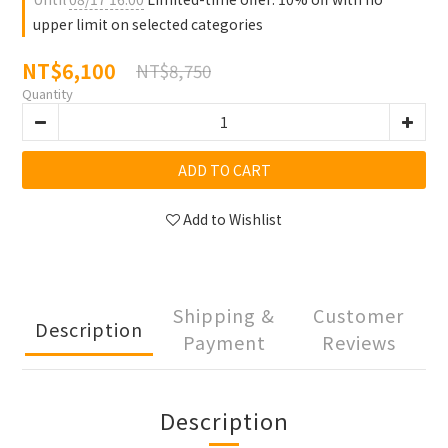
upper limit on selected categories
NT$6,100
NT$8,750
Quantity
ADD TO CART
Add to Wishlist
Shipping &
Customer
Description
Payment
Reviews
Description