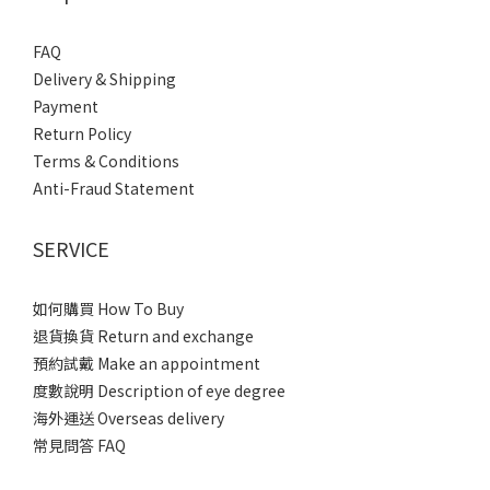
FAQ
Delivery & Shipping
Payment
Return Policy
Terms & Conditions
Anti-Fraud Statement
SERVICE
如何購買 How To Buy
退貨換貨 Return and exchange
預約試戴 Make an appointment
度數說明 Description of eye degree
海外運送 Overseas delivery
常見問答 FAQ