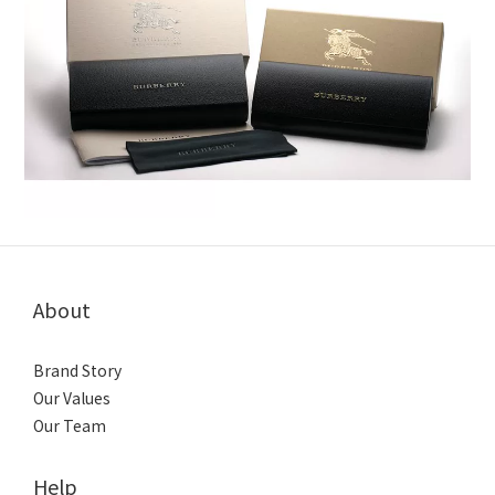
About
Brand Story
Our Values
Our Team
Help