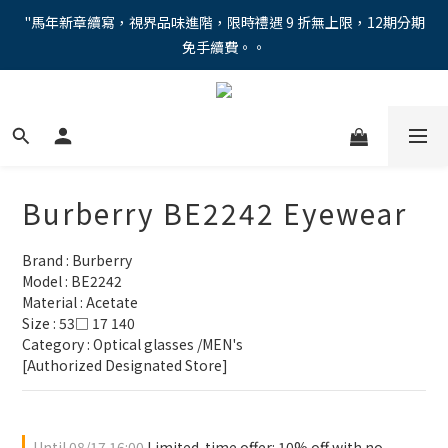
"馬年新章續寫，視界品味進階，限時禮遇 9 折無上限，12期分期
"馬年新章續寫，視界品味進階，限時禮遇 9 折無上限，12期分期
免手續費。。
免手續費。。
全新上市【全視線第九代變色鏡片GEN S】，門市配鏡享限時體驗
優惠價！
【蔡司MAX防藍光鏡片！針對每位客戶的年齡和視力需求量身打
造。】門市會員優惠禮遇！
Burberry BE2242 Eyewear
"馬年新章續寫，視界品味進階，限時禮遇 9 折無上限，12期分期
免手續費。。
Brand : Burberry
Model : BE2242
Material : Acetate 
Size : 53□ 17 140
Category : Optical glasses /MEN's
[Authorized Designated Store]
Until
08/17 16:00
Limited-time offer: 10% off with no