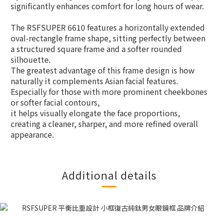
significantly enhances comfort for long hours of wear.
The RSFSUPER 6610 features a horizontally extended
oval-rectangle frame shape, sitting perfectly between
a structured square frame and a softer rounded
silhouette.
The greatest advantage of this frame design is how
naturally it complements Asian facial features.
Especially for those with more prominent cheekbones
or softer facial contours,
it helps visually elongate the face proportions,
creating a cleaner, sharper, and more refined overall
appearance.
Additional details