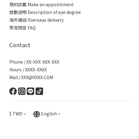
預約試戴 Make an appointment
度數說明 Description of eye degree
海外運送 Overseas delivery
常見問答 FAQ
Contact
Phone / XX-XXX-XXX-XXX
Hours / XXXX-XXXX
Mail / XXX@XXXX.COM
$
TWD
English