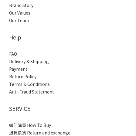
Brand Story
Our Values
Our Team
Help
FAQ
Delivery & Shipping
Payment
Return Policy
Terms & Conditions
Anti-Fraud Statement
SERVICE
如何購買 How To Buy
退貨換貨 Return and exchange