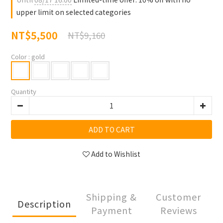
upper limit on selected categories
NT$5,500
NT$9,160
Color
: gold
Quantity
ADD TO CART
Add to Wishlist
Shipping &
Customer
Description
Payment
Reviews