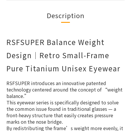
Description
RSFSUPER Balance Weight
Design｜Retro Small-Frame
Pure Titanium Unisex Eyewear
RSFSUPER introduces an innovative patented
technology centered around the concept of “weight
balance.”
This eyewear series is specifically designed to solve
the common issue found in traditional glasses — a
front-heavy structure that easily creates pressure
marks on the nose bridge.
By redistributing the frame’s weight more evenly, it