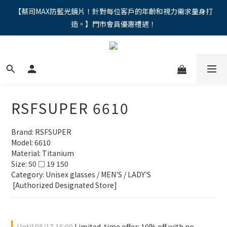
"馬年新章續寫，視界品味進階，限時禮遇 9 折無上限，12期分期
【蔡司MAX防藍光鏡片！針對每位客戶的年齡和視力需求量身打
造。】門市會員優惠禮遇！
免手續費。。
"馬年新章續寫，視界品味進階，限時禮遇 9 折無上限，12期分期
免手續費。。
RSFSUPER 6610
Brand: RSFSUPER
Model: 6610
Material: Titanium
Size: 50 □ 19 150
Category: Unisex glasses / MEN'S / LADY'S
 [Authorized Designated Store]
Until
08/17 16:00
Limited-time offer: 10% off with no