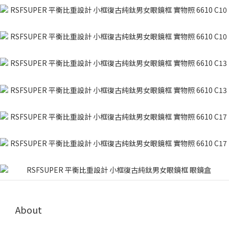
About