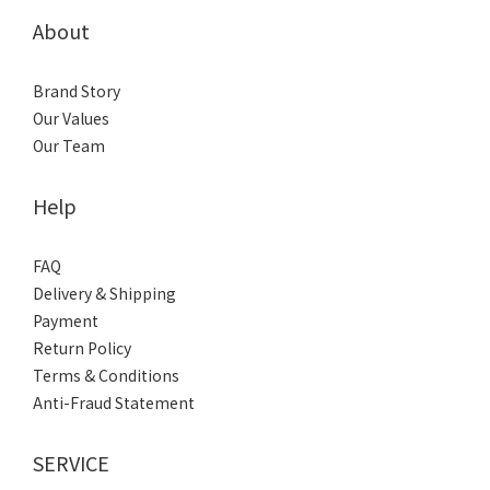
About
Brand Story
Our Values
Our Team
Help
FAQ
Delivery & Shipping
Payment
Return Policy
Terms & Conditions
Anti-Fraud Statement
SERVICE