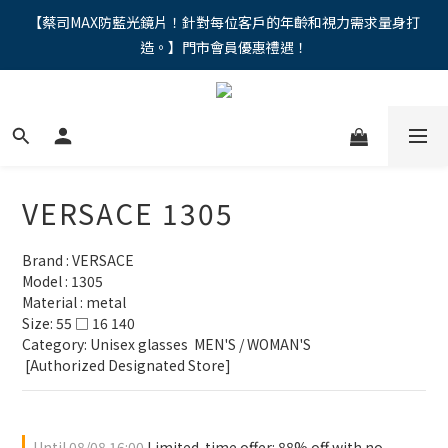
"馬年新章續寫，視界品味進階，限時禮遇 9 折無上限，12期分期
【蔡司MAX防藍光鏡片！針對每位客戶的年齡和視力需求量身打
造。】門市會員優惠禮遇！
免手續費。。
"馬年新章續寫，視界品味進階，限時禮遇 9 折無上限，12期分期
免手續費。。
VERSACE 1305
Brand : VERSACE
Model : 1305
Material : metal
Size: 55 □ 16 140
Category: Unisex glasses  MEN'S / WOMAN'S
 [Authorized Designated Store]
Until
08/08 16:00
Limited-time offer: 88% off with no