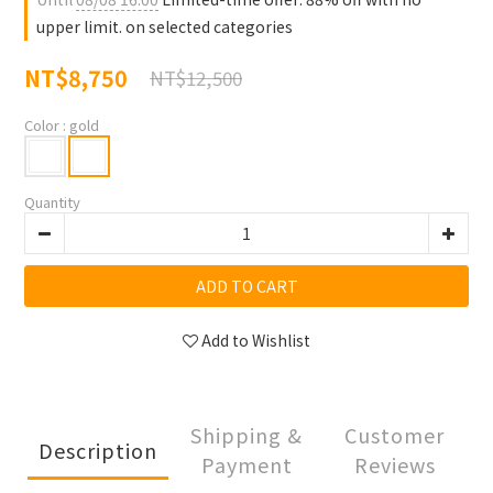
upper limit. on selected categories
NT$8,750
NT$12,500
Color
: gold
Quantity
ADD TO CART
Add to Wishlist
Shipping &
Customer
Description
Payment
Reviews