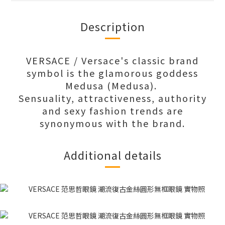
Description
VERSACE / Versace's classic brand
symbol is the glamorous goddess
Medusa (Medusa).
Sensuality, attractiveness, authority
and sexy fashion trends are
synonymous with the brand.
Additional details