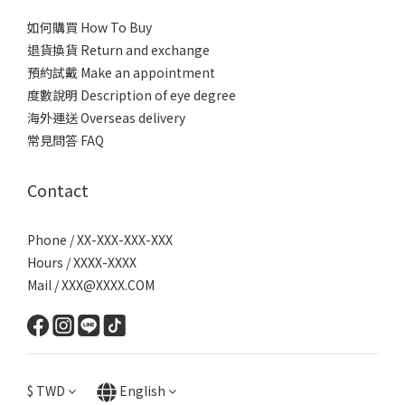
如何購買 How To Buy
退貨換貨 Return and exchange
預約試戴 Make an appointment
度數說明 Description of eye degree
海外運送 Overseas delivery
常見問答 FAQ
Contact
Phone / XX-XXX-XXX-XXX
Hours / XXXX-XXXX
Mail / XXX@XXXX.COM
$
TWD
English