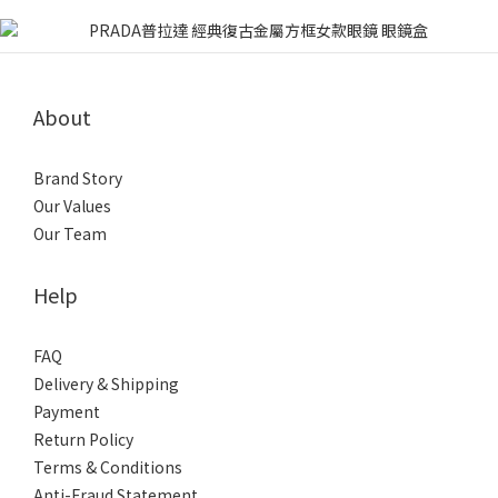
About
Brand Story
Our Values
Our Team
Help
FAQ
Delivery & Shipping
Payment
Return Policy
Terms & Conditions
Anti-Fraud Statement