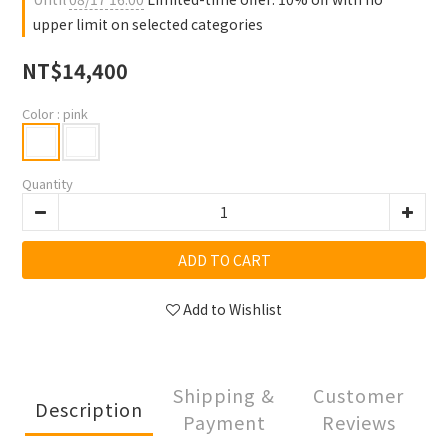
upper limit on selected categories
NT$14,400
Color
: pink
Quantity
ADD TO CART
Add to Wishlist
Shipping &
Customer
Description
Payment
Reviews