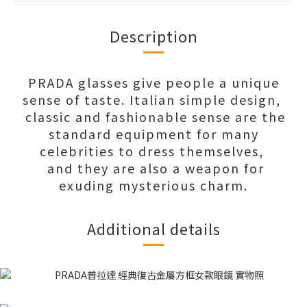
Description
PRADA glasses give people a unique
sense of taste. Italian simple design,
classic and fashionable sense are the
standard equipment for many
celebrities to dress themselves,
and they are also a weapon for
exuding mysterious charm.
Additional details