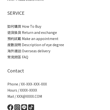
SERVICE
如何購買 How To Buy
退貨換貨 Return and exchange
預約試戴 Make an appointment
度數說明 Description of eye degree
海外運送 Overseas delivery
常見問答 FAQ
Contact
Phone / XX-XXX-XXX-XXX
Hours / XXXX-XXXX
Mail / XXX@XXXX.COM