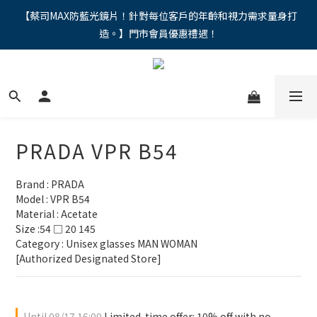
"馬年新章續寫，視界品味進階，限時禮遇 9 折無上限，12期分期
【蔡司MAX防藍光鏡片！針對每位客戶的年齡和視力需求量身打
造。】門市會員優惠禮遇！
免手續費。。
"馬年新章續寫，視界品味進階，限時禮遇 9 折無上限，12期分期
免手續費。。
PRADA VPR B54
Brand : PRADA
Model : VPR B54
Material : Acetate
Size :54 □ 20 145
Category : Unisex glasses MAN WOMAN 
[Authorized Designated Store]
Until
08/17 16:00
Limited-time offer: 10% off with no