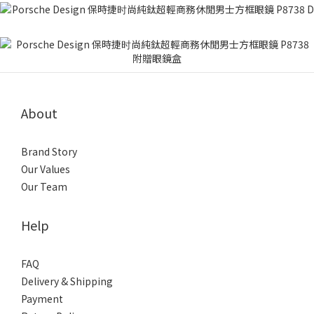
About
Brand Story
Our Values
Our Team
Help
FAQ
Delivery & Shipping
Payment