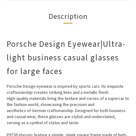
Description
Porsche Design Eyewear|Ultra-
light business casual glasses
for large faces
Porsche Design eyewear is inspired by sports cars. Its exquisite
craftsmanship creates striking lines and a metallic finish.
High-quality
materials bring the texture and curves of a supercar to
the fashion world, showcasing the precision and
aesthetics of German craftsmanship. Designed for both business
and casual wear, these glasses are stylish and understated,
serving as a symbol of status and taste.
P8738 glasses feature a simple, sleek square frame made of high-