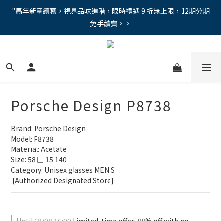
"馬年新章續寫，視界品味進階，限時禮遇 9 折無上限，12期分期
"馬年新章續寫，視界品味進階，限時禮遇 9 折無上限，12期分期
免手續費。。
免手續費。。
全新上市【全視線第九代變色鏡片GEN S】，門市配鏡享限時體驗
優惠價！
【蔡司MAX防藍光鏡片！針對每位客戶的年齡和視力需求量身打
造。】門市會員優惠禮遇！
Porsche Design P8738
"馬年新章續寫，視界品味進階，限時禮遇 9 折無上限，12期分期
免手續費。。
Brand: Porsche Design
Model: P8738
Material: Acetate
Size: 58 □ 15 140
Category: Unisex glasses MEN'S 
 [Authorized Designated Store]
Until
08/08 16:00
Limited-time offer: 88% off with no