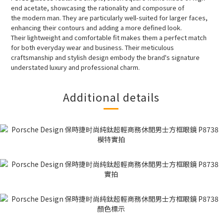
end acetate, showcasing the rationality and composure of
the modern man. They are particularly well-suited for larger faces,
enhancing their contours and adding a more defined look.
Their lightweight and comfortable fit makes them a perfect match
for both everyday wear and business. Their meticulous
craftsmanship and stylish design embody the brand's signature
understated luxury and professional charm.
Additional details