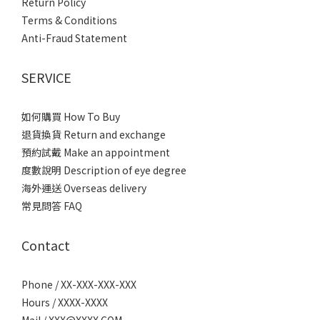
Return Policy
Terms & Conditions
Anti-Fraud Statement
SERVICE
如何購買 How To Buy
退貨換貨 Return and exchange
預約試戴 Make an appointment
度數說明 Description of eye degree
海外運送 Overseas delivery
常見問答 FAQ
Contact
Phone / XX-XXX-XXX-XXX
Hours / XXXX-XXXX
Mail / XXX@XXXX.COM