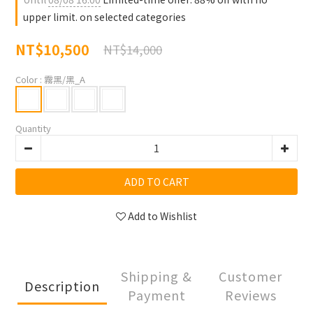
upper limit. on selected categories
NT$10,500
NT$14,000
Color
: 霧黑/黑_A
Quantity
ADD TO CART
Add to Wishlist
Shipping &
Customer
Description
Payment
Reviews