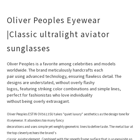
Oliver Peoples Eyewear
|Classic ultralight aviator
sunglasses
Oliver Peoples is a favorite among celebrities and models
worldwide. The brand meticulously handcrafts each
pair
using advanced technology, ensuring flawless detail. The
designs are understated, without overly flashy
logos, featuring striking color combinations and simple lines,
perfect for fashionistas who love individuality
without being overly extravagant.
Oliver Peoples ESTIN OV5613SU takes "quiet luxury" aesthetics as the design tone for
its eyewear. It abandons too many fancy
decorations and uses simple yet weighty geometric lines to define taste. The metal bar at
the top cleverly echoes the brand's
classic aviator element. Combined with the smooth frame surface that is as exquisite as