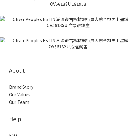
About
Brand Story
Our Values
Our Team
Help
FAQ