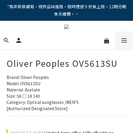
"馬年新章續寫，視界品味進階，限時禮遇 9 折無上限，12期分期
"馬年新章續寫，視界品味進階，限時禮遇 9 折無上限，12期分期
免手續費。。
免手續費。。
全新上市【全視線第九代變色鏡片GEN S】，門市配鏡享限時體驗
優惠價！
【蔡司MAX防藍光鏡片！針對每位客戶的年齡和視力需求量身打
造。】門市會員優惠禮遇！
Oliver Peoples OV5613SU
"馬年新章續寫，視界品味進階，限時禮遇 9 折無上限，12期分期
免手續費。。
Brand: Oliver Peoples
Model: OV5613SU
Material: Acetate
Size: 58 □ 18 140
Category: Optical sunglasses /MEN'S
[Authorized Designated Store]
Until
08/17 16:00
Limited-time offer: 10% off with no