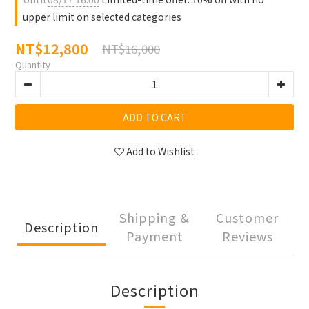
upper limit on selected categories
NT$12,800
NT$16,000
Quantity
ADD TO CART
Add to Wishlist
Shipping &
Customer
Description
Payment
Reviews
Description