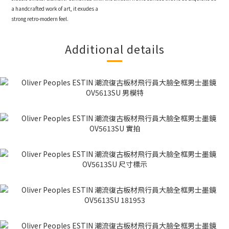
a handcrafted work of art, it exudes a
strong retro-modern feel.
Additional details