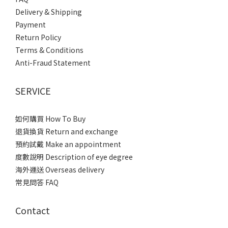
Delivery & Shipping
Payment
Return Policy
Terms & Conditions
Anti-Fraud Statement
SERVICE
如何購買 How To Buy
退貨換貨 Return and exchange
預約試戴 Make an appointment
度數說明 Description of eye degree
海外運送 Overseas delivery
常見問答 FAQ
Contact