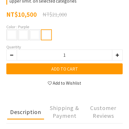
upper limit. on selected categories
NT$10,500
NT$21,000
Color
: Purple
Quantity
ADD TO CART
Add to Wishlist
Shipping &
Customer
Description
Payment
Reviews