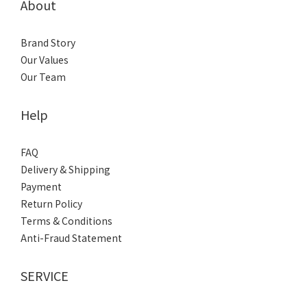
About
Brand Story
Our Values
Our Team
Help
FAQ
Delivery & Shipping
Payment
Return Policy
Terms & Conditions
Anti-Fraud Statement
SERVICE