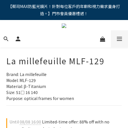
"馬年新章續寫，視界品味進階，限時禮遇 9 折無上限，12期分期
【蔡司MAX防藍光鏡片！針對每位客戶的年齡和視力需求量身打
造。】門市會員優惠禮遇！
免手續費。。
"馬年新章續寫，視界品味進階，限時禮遇 9 折無上限，12期分期
免手續費。。
La millefeuille MLF-129
Brand: La millefeuille
Model: MLF-129
Material: β-Titanium
Size: 51□ 16 140
Purpose: optical frames for women
Until
08/08 16:00
Limited-time offer: 88% off with no