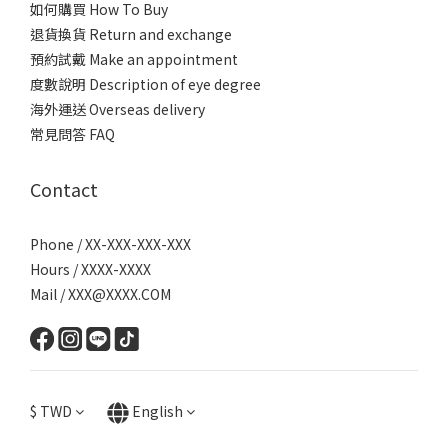
如何購買 How To Buy
退貨換貨 Return and exchange
預約試戴 Make an appointment
度數說明 Description of eye degree
海外運送 Overseas delivery
常見問答 FAQ
Contact
Phone / XX-XXX-XXX-XXX
Hours / XXXX-XXXX
Mail / XXX@XXXX.COM
$
TWD
English