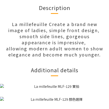
Description
La millefeuille Create a brand new
image of ladies, simple front design,
smooth side lines, gorgeous
appearance is impressive,
allowing modern adult women to show
elegance and become much younger.
Additional details