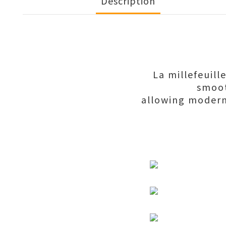
Description
La millefeuill
smoot
allowing moder