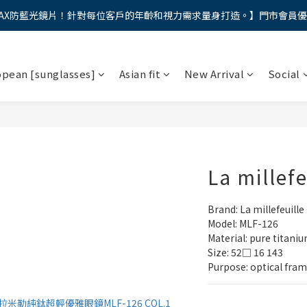
AX防藍光鏡片！針對每位客戶的年齡和視力需求量身打造。】門市會員
馬年新章續寫，視界品味進階，限時禮遇 9 折無上限，12期分期免手續費
馬年新章續寫，視界品味進階，限時禮遇 9 折無上限，12期分期免手續費
opean [sunglasses]
Asian fit
New Arrival
Social
La millef
Brand: La millefeuille
Model: MLF-126
Material: pure titani
Size: 52□ 16 143
Purpose: optical fra