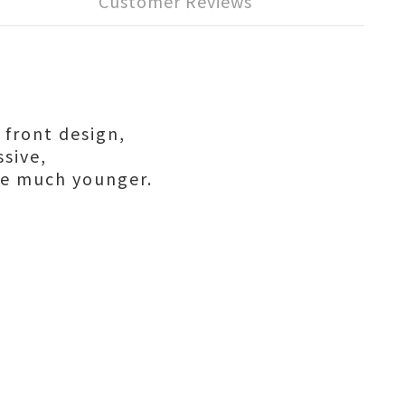
Customer Reviews
e front design,
ssive,
e much younger.