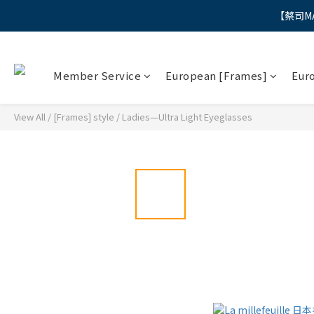
【蔡司M
"
"
Member Service
European [Frames]
Eur
View All
/
[Frames] style
/
Ladies—Ultra Light Eyeglasses