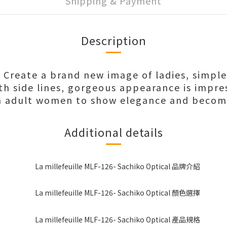
Shipping & Payment
Description
e Create a brand new image of ladies, simpl
h side lines, gorgeous appearance is impre
n adult women to show elegance and becom
Additional details