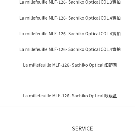
p
SERVICE