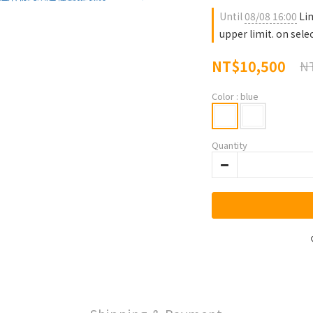
Until
08/08 16:00
Lim
upper limit. on sele
NT$10,500
NT
Color
: blue
Quantity