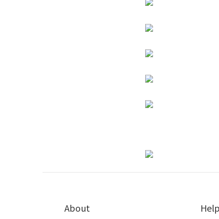
About
Hel