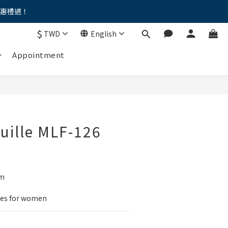
優惠禮遇！
。。
$
TWD
English
。。
Appointment
euille MLF-126
um
mes for women