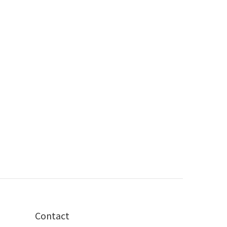
Contact