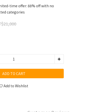
ited-time offer: 88% off with no
cted categories
$21,000
ADD TO CART
Add to Wishlist