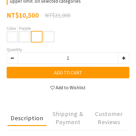
upper limit. on selected categories
NT$10,500
NT$21,000
Color
: Purple
Quantity
ADD TO CART
Add to Wishlist
Shipping &
Customer
Description
Payment
Reviews