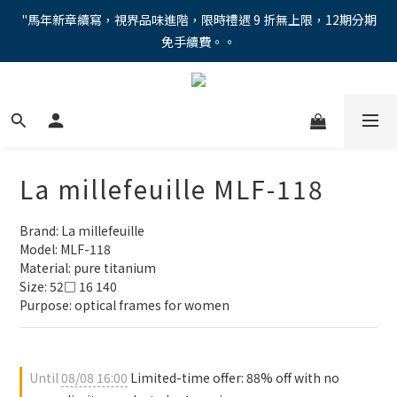
"馬年新章續寫，視界品味進階，限時禮遇 9 折無上限，12期分期
"馬年新章續寫，視界品味進階，限時禮遇 9 折無上限，12期分期
免手續費。。
免手續費。。
全新上市【全視線第九代變色鏡片GEN S】，門市配鏡享限時體驗
優惠價！
【蔡司MAX防藍光鏡片！針對每位客戶的年齡和視力需求量身打
造。】門市會員優惠禮遇！
La millefeuille MLF-118
"馬年新章續寫，視界品味進階，限時禮遇 9 折無上限，12期分期
免手續費。。
Brand: La millefeuille
Model: MLF-118
Material: pure titanium
Size: 52□ 16 140
Purpose: optical frames for women
Until
08/08 16:00
Limited-time offer: 88% off with no