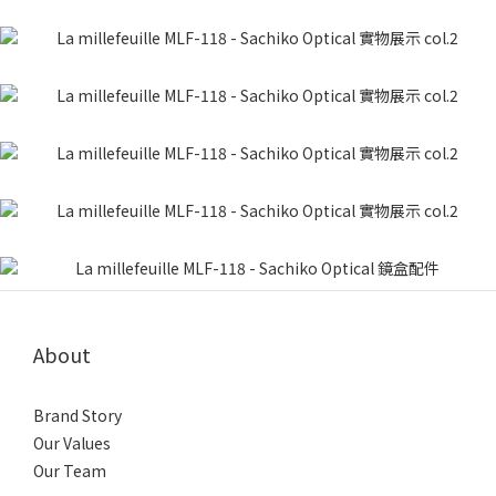
About
Brand Story
Our Values
Our Team