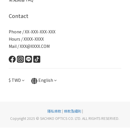
Contact
Phone / XX-XXX-XXX-XXX
Hours / XXXX-XXXX
Mail / XXX@XXXX.COM
$
TWD
English
隱私條款
|
條款及細則
|
Copyright 2025 © SACHIKO OPTICS CO. LTD. ALL RIGHTS RESERVED.