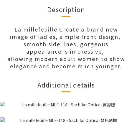
Description
La millefeuille Create a brand new
image of ladies, simple front design,
smooth side lines, gorgeous
appearance is impressive,
allowing modern adult women to show
elegance and become much younger.
Additional details