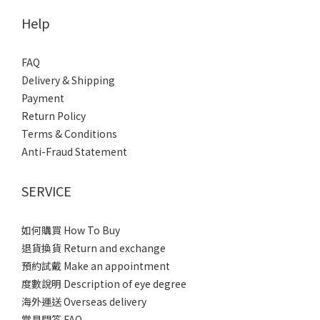
Help
FAQ
Delivery & Shipping
Payment
Return Policy
Terms & Conditions
Anti-Fraud Statement
SERVICE
如何購買 How To Buy
退貨換貨 Return and exchange
預約試戴 Make an appointment
度數說明 Description of eye degree
海外運送 Overseas delivery
常見問答 FAQ