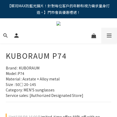
"馬年新章續寫，視界品味進階，限時禮遇 9 折無上限，12期分期
【蔡司MAX防藍光鏡片！針對每位客戶的年齡和視力需求量身打
造。】門市會員優惠禮遇！
免手續費。。
"馬年新章續寫，視界品味進階，限時禮遇 9 折無上限，12期分期
免手續費。。
KUBORAUM P74
Brand : KUBORAUM
Model :P74
Material : Acetate + Alloy metal
Size : 50□ 20-145
Category: MEN'S sunglasses 
Service sales: [Authorized Designated Store]
Until
08/08 16:00
Limited-time offer: 88% off with no