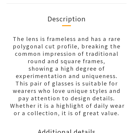
Description
The lens is frameless and has a rare
polygonal cut profile, breaking the
common impression of traditional
round and square frames,
showing a high degree of
experimentation and uniqueness.
This pair of glasses is suitable for
wearers who love unique styles and
pay attention to design details.
Whether it is a highlight of daily wear
or a collection, it is of great value.
Additional details