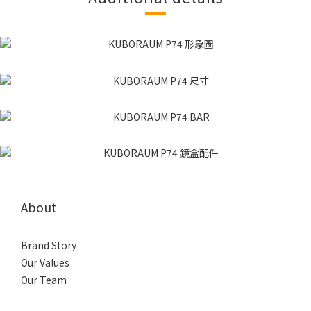
About
Brand Story
Our Values
Our Team