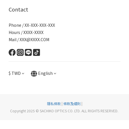
Contact
Phone / XX-XXX-XXX-XXX
Hours / XXXX-XXXX
Mail / XXX@XXXX.COM
$
TWD
English
隱私條款
|
條款及細則
|
Copyright 2025 © SACHIKO OPTICS CO. LTD. ALL RIGHTS RESERVED.