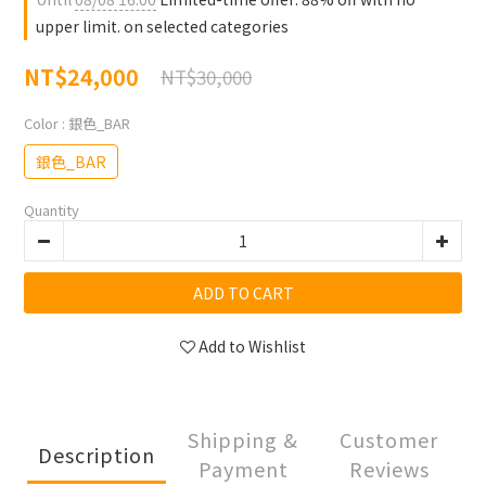
upper limit. on selected categories
NT$24,000
NT$30,000
Color
: 銀色_BAR
銀色_BAR
Quantity
ADD TO CART
Add to Wishlist
Shipping &
Customer
Description
Payment
Reviews