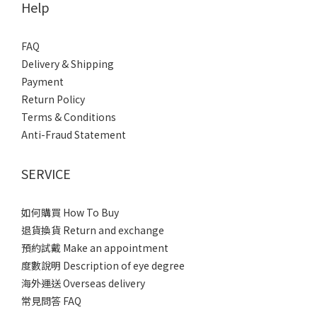
Help
FAQ
Delivery & Shipping
Payment
Return Policy
Terms & Conditions
Anti-Fraud Statement
SERVICE
如何購買 How To Buy
退貨換貨 Return and exchange
預約試戴 Make an appointment
度數說明 Description of eye degree
海外運送 Overseas delivery
常見問答 FAQ