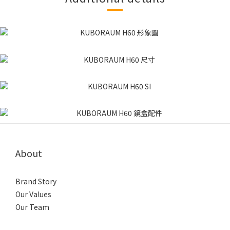
About
Brand Story
Our Values
Our Team