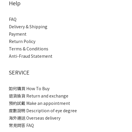
Help
FAQ
Delivery & Shipping
Payment
Return Policy
Terms & Conditions
Anti-Fraud Statement
SERVICE
如何購買 How To Buy
退貨換貨 Return and exchange
預約試戴 Make an appointment
度數說明 Description of eye degree
海外運送 Overseas delivery
常見問答 FAQ