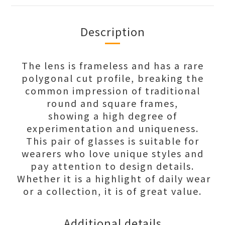
Description
The lens is frameless and has a rare
polygonal cut profile, breaking the
common impression of traditional
round and square frames,
showing a high degree of
experimentation and uniqueness.
This pair of glasses is suitable for
wearers who love unique styles and
pay attention to design details.
Whether it is a highlight of daily wear
or a collection, it is of great value.
Additional details