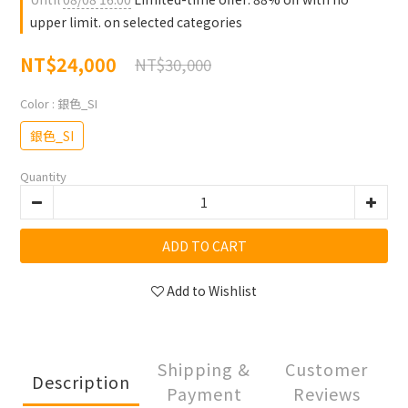
upper limit. on selected categories
NT$24,000
NT$30,000
Color
: 銀色_SI
銀色_SI
Quantity
ADD TO CART
Add to Wishlist
Shipping &
Customer
Description
Payment
Reviews