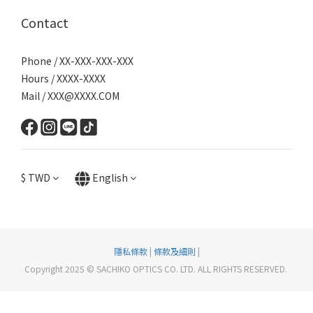
Contact
Phone / XX-XXX-XXX-XXX
Hours / XXXX-XXXX
Mail / XXX@XXXX.COM
$
TWD
English
隱私條款
|
條款及細則
|
Copyright 2025 © SACHIKO OPTICS CO. LTD. ALL RIGHTS RESERVED.