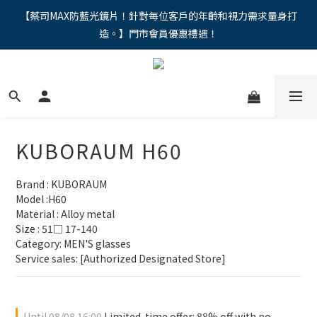
"馬年新章續寫，視界品味進階，限時禮遇 9 折無上限，12期分期
【蔡司MAX防藍光鏡片！針對每位客戶的年齡和視力需求量身打
造。】門市會員優惠禮遇！
免手續費。。
"馬年新章續寫，視界品味進階，限時禮遇 9 折無上限，12期分期
免手續費。。
KUBORAUM H60
Brand : KUBORAUM
Model :H60
Material : Alloy metal
Size : 51□ 17-140
Category: MEN'S glasses 
Service sales: [Authorized Designated Store]
Until
08/08 16:00
Limited-time offer: 88% off with no