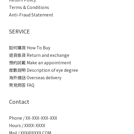
Terms & Conditions
Anti-Fraud Statement
SERVICE
如何購買 How To Buy
退貨換貨 Return and exchange
預約試戴 Make an appointment
度數說明 Description of eye degree
海外運送 Overseas delivery
常見問答 FAQ
Contact
Phone / XX-XXX-XXX-XXX
Hours / XXXX-XXXX
Mail / XXX@XXXX.COM