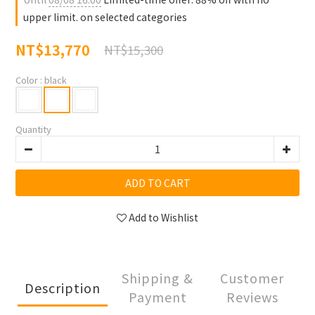
upper limit. on selected categories
NT$13,770
NT$15,300
Color
: black
Quantity
ADD TO CART
Add to Wishlist
Shipping &
Customer
Description
Payment
Reviews