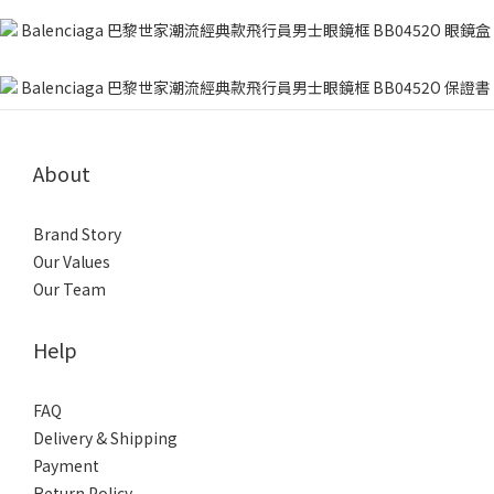
About
Brand Story
Our Values
Our Team
Help
FAQ
Delivery & Shipping
Payment
Return Policy