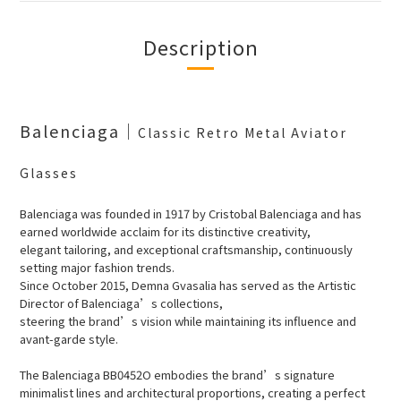
Description
Balenciaga
｜
Classic Retro Metal Aviator
Glasses
Balenciaga was founded in 1917 by Cristobal Balenciaga and has
earned worldwide acclaim for its distinctive creativity,
elegant tailoring, and exceptional craftsmanship, continuously
setting major fashion trends.
Since October 2015, Demna Gvasalia has served as the Artistic
Director of Balenciaga’s collections,
steering the brand’s vision while maintaining its influence and
avant-garde style.
The Balenciaga BB0452O embodies the brand’s signature
minimalist lines and architectural proportions, creating a perfect