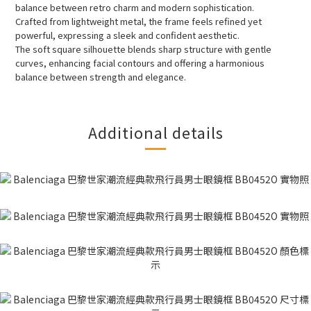
balance between retro charm and modern sophistication.
Crafted from lightweight metal, the frame feels refined yet
powerful, expressing a sleek and confident aesthetic.
The soft square silhouette blends sharp structure with gentle
curves, enhancing facial contours and offering a harmonious
balance between strength and elegance.
Additional details