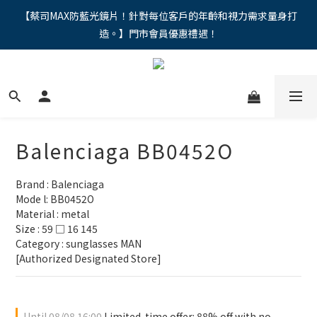
"馬年新章續寫，視界品味進階，限時禮遇 9 折無上限，12期分期
【蔡司MAX防藍光鏡片！針對每位客戶的年齡和視力需求量身打
造。】門市會員優惠禮遇！
免手續費。。
"馬年新章續寫，視界品味進階，限時禮遇 9 折無上限，12期分期
免手續費。。
Balenciaga BB0452O
Brand : Balenciaga
Mode l: BB0452O
Material : metal
Size : 59 □ 16 145
Category : sunglasses MAN 
[Authorized Designated Store]
Until
08/08 16:00
Limited-time offer: 88% off with no